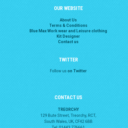
OUR WEBSITE
About Us
Terms & Conditions
Blue Max Work wear and Leisure clothing
Kit Designer
Contact us
TWITTER
Follow us
on Twitter
CONTACT US
TREORCHY
129 Bute Street, Treorchy, RCT,
South Wales, UK, CF42 6BB
Tel: 01443 776661