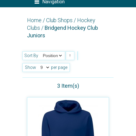
Navigation
Home
/
Club Shops
/
Hockey
Clubs
/
Bridgend Hockey Club
Juniors
Sort By
Show
per page
3 Item(s)