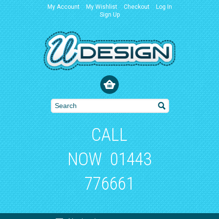
My Account
My Wishlist
Checkout
Log In
Sign Up
CALL
NOW
01443
776661