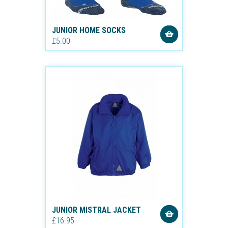
JUNIOR HOME SOCKS
£5.00
JUNIOR MISTRAL JACKET
£16.95