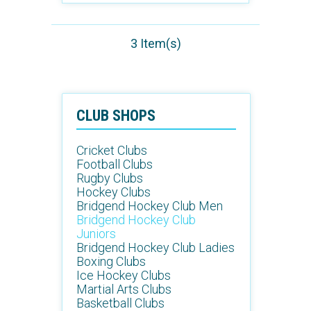
3 Item(s)
CLUB SHOPS
Cricket Clubs
Football Clubs
Rugby Clubs
Hockey Clubs
Bridgend Hockey Club Men
Bridgend Hockey Club
Juniors
Bridgend Hockey Club Ladies
Boxing Clubs
Ice Hockey Clubs
Martial Arts Clubs
Basketball Clubs