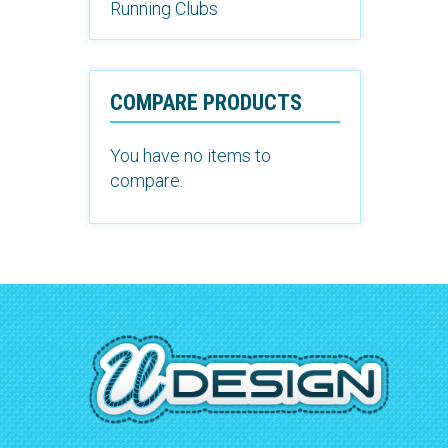
Running Clubs
COMPARE PRODUCTS
You have no items to
compare.