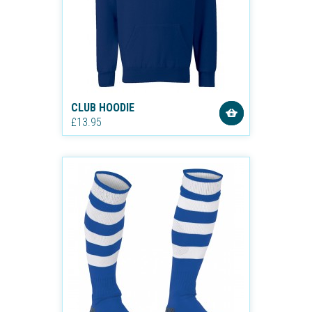
CLUB HOODIE
£13.95