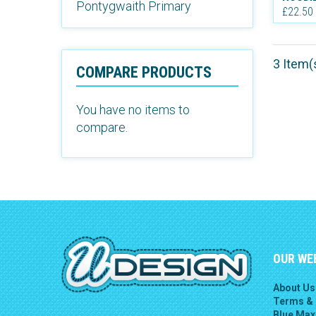
Pontygwaith Primary
£22.50
3 Item(
COMPARE PRODUCTS
You have no items to
compare.
OUR WE
About Us
Terms & 
Blue Max