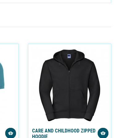
CARE AND CHILDHOOD ZIPPED
HOODIE