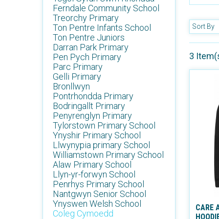
Ferndale Community School
Treorchy Primary
Ton Pentre Infants School
Sort By
Ton Pentre Juniors
Darran Park Primary
3 Item(
Pen Pych Primary
Parc Primary
Gelli Primary
Bronllwyn
Pontrhondda Primary
Bodringallt Primary
Penyrenglyn Primary
Tylorstown Primary School
Ynyshir Primary School
Llwynypia primary School
Williamstown Primary School
Alaw Primary School
Llyn-yr-forwyn School
Penrhys Primary School
Nantgwyn Senior School
Ynyswen Welsh School
CARE 
Coleg Cymoedd
HOODI