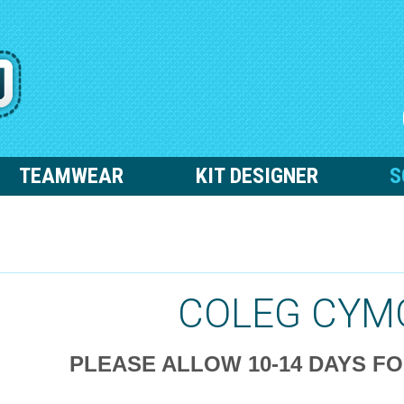
TEAMWEAR
KIT DESIGNER
S
COLEG CYM
PLEASE ALLOW 10-14 DAYS F