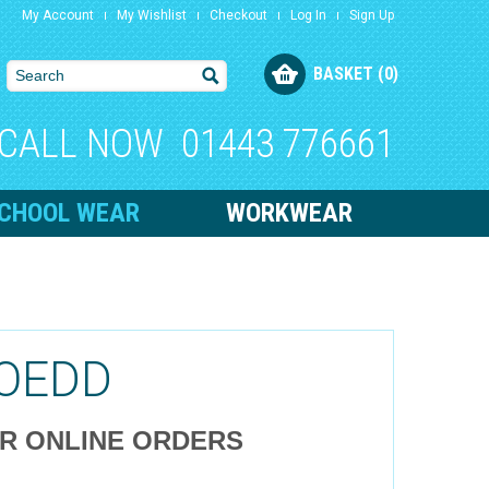
My Account
My Wishlist
Checkout
Log In
Sign Up
BASKET (0)
CALL NOW
01443 776661
CHOOL WEAR
WORKWEAR
OEDD
OR ONLINE ORDERS