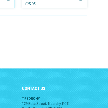
£25.95
CONTACT US
TREORCHY
129 Bute Street, Treorchy, RCT,