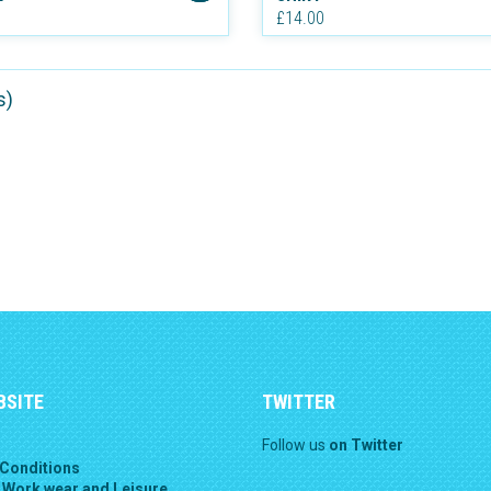
£14.00
s)
BSITE
TWITTER
Follow us
on Twitter
Conditions
 Work wear and Leisure