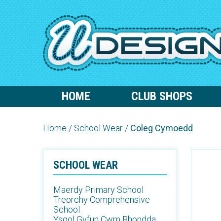
HOME
CLUB SHOPS
Home
/
School Wear
/
Coleg Cymoedd
SCHOOL WEAR
Maerdy Primary School
Treorchy Comprehensive
School
Ysgol Gyfun Cwm Rhondda