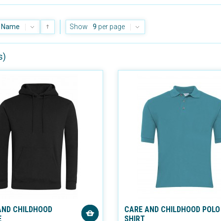
Name
Show
9
per page
s)
AND CHILDHOOD
CARE AND CHILDHOOD POLO
E
SHIRT