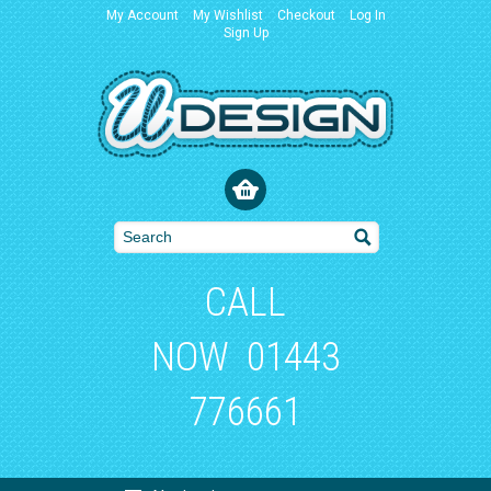
My Account
My Wishlist
Checkout
Log In
Sign Up
CALL
NOW
01443
776661