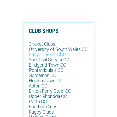
CLUB SHOPS
Cricket Clubs
University of South Wales CC
Radyr Cricket Club
York Civil Service CC
Bridgend Town CC
Pontarddulais CC
Gorseinon CC
Hopkinstown CC
Aston CC
Briton Ferry Steel CC
Upper Rhondda CC
Porth CC
Football Clubs
Rugby Clubs