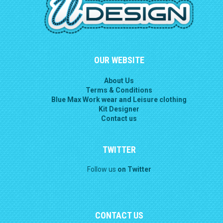
OUR WEBSITE
About Us
Terms & Conditions
Blue Max Work wear and Leisure clothing
Kit Designer
Contact us
TWITTER
Follow us
on Twitter
CONTACT US