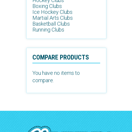
Hockey Clubs
Boxing Clubs
Ice Hockey Clubs
Martial Arts Clubs
Basketball Clubs
Running Clubs
COMPARE PRODUCTS
You have no items to
compare.