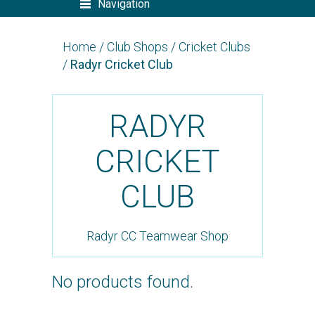
Navigation
Home
/
Club Shops
/
Cricket Clubs
/
Radyr Cricket Club
RADYR
CRICKET
CLUB
Radyr CC Teamwear Shop
No products found.