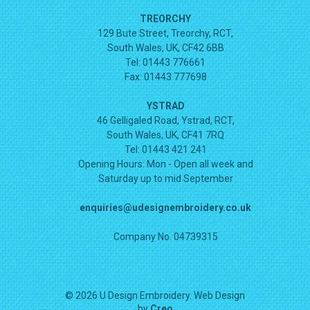
TREORCHY
129 Bute Street, Treorchy, RCT,
South Wales, UK, CF42 6BB
Tel: 01443 776661
Fax: 01443 777698
YSTRAD
46 Gelligaled Road, Ystrad, RCT,
South Wales, UK, CF41 7RQ
Tel: 01443 421 241
Opening Hours:
Mon - Open all week and
Saturday up to mid September
enquiries@udesignembroidery.co.uk
Company No. 04739315
© 2026 U Design Embroidery. Web Design
by
Creo