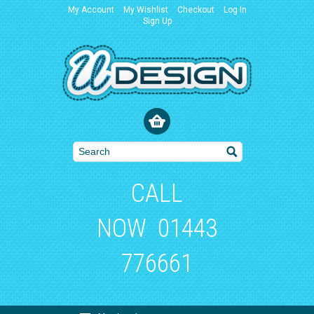
My Account
My Wishlist
Checkout
Log In
Sign Up
CALL
NOW
01443
776661