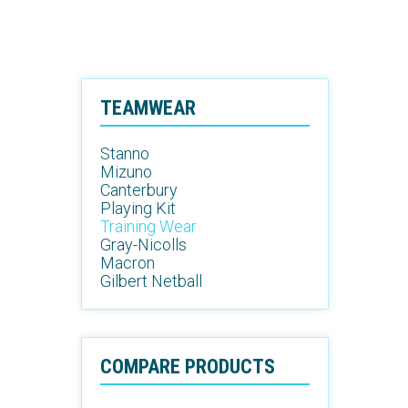
TEAMWEAR
Stanno
Mizuno
Canterbury
Playing Kit
Training Wear
Gray-Nicolls
Macron
Gilbert Netball
COMPARE PRODUCTS