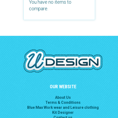
You have no items to
compare.
OUR WEBSITE
About Us
Terms & Conditions
Blue Max Work wear and Leisure clothing
Kit Designer
Contact us