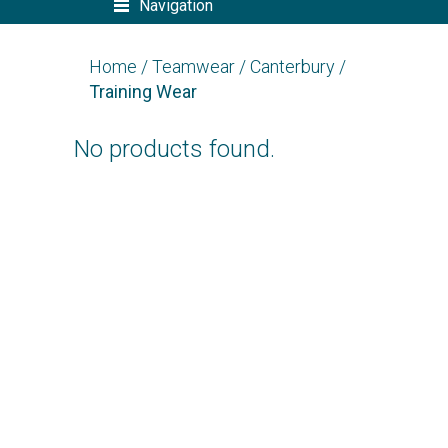
Navigation
Home
/
Teamwear
/
Canterbury
/
Training Wear
No products found.