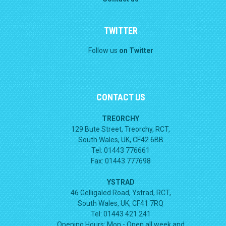
TWITTER
Follow us
on Twitter
CONTACT US
TREORCHY
129 Bute Street, Treorchy, RCT,
South Wales, UK, CF42 6BB
Tel: 01443 776661
Fax: 01443 777698
YSTRAD
46 Gelligaled Road, Ystrad, RCT,
South Wales, UK, CF41 7RQ
Tel: 01443 421 241
Opening Hours:
Mon - Open all week and