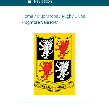
Navigation
Home
/
Club Shops
/
Rugby Clubs
/
Ogmore Vale RFC