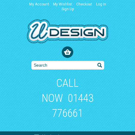
My Account
My Wishlist
Checkout
Log In
Sign Up
CALL
NOW
01443
776661