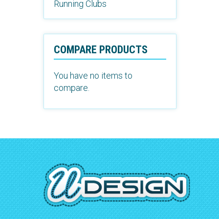
Running Clubs
COMPARE PRODUCTS
You have no items to
compare.