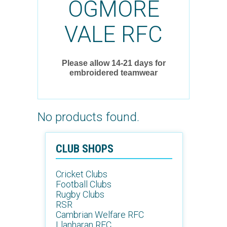
OGMORE
VALE RFC
Please allow 14-21 days for
embroidered teamwear
No products found.
CLUB SHOPS
Cricket Clubs
Football Clubs
Rugby Clubs
RSR
Cambrian Welfare RFC
Llanharan RFC