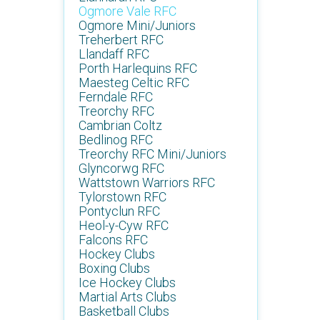
Ogmore Vale RFC
Ogmore Mini/Juniors
Treherbert RFC
Llandaff RFC
Porth Harlequins RFC
Maesteg Celtic RFC
Ferndale RFC
Treorchy RFC
Cambrian Coltz
Bedlinog RFC
Treorchy RFC Mini/Juniors
Glyncorwg RFC
Wattstown Warriors RFC
Tylorstown RFC
Pontyclun RFC
Heol-y-Cyw RFC
Falcons RFC
Hockey Clubs
Boxing Clubs
Ice Hockey Clubs
Martial Arts Clubs
Basketball Clubs