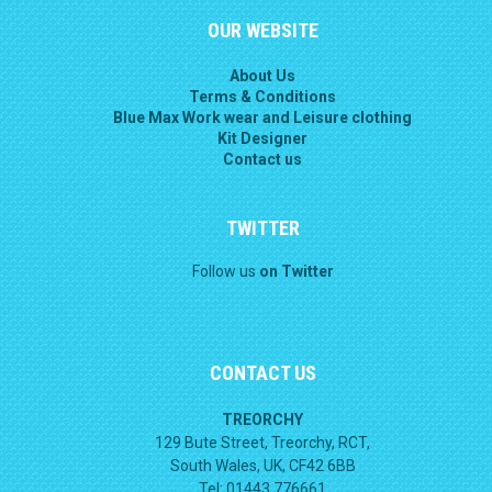
OUR WEBSITE
About Us
Terms & Conditions
Blue Max Work wear and Leisure clothing
Kit Designer
Contact us
TWITTER
Follow us
on Twitter
CONTACT US
TREORCHY
129 Bute Street, Treorchy, RCT,
South Wales, UK, CF42 6BB
Tel: 01443 776661