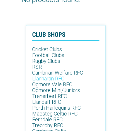
CLUB SHOPS
Cricket Clubs
Football Clubs
Rugby Clubs
RSR
Cambrian Welfare RFC
Llanharan RFC
Ogmore Vale RFC
Ogmore Mini/Juniors
Treherbert RFC
Llandaff RFC
Porth Harlequins RFC
Maesteg Celtic RFC
Ferndale RFC
Treorchy RFC