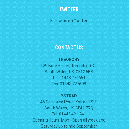
TWITTER
Follow us
on Twitter
CONTACT US
TREORCHY
129 Bute Street, Treorchy, RCT,
South Wales, UK, CF42 6BB
Tel: 01443 776661
Fax: 01443 777698
YSTRAD
46 Gelligaled Road, Ystrad, RCT,
South Wales, UK, CF41 7RQ
Tel: 01443 421 241
Opening Hours:
Mon - Open all week and
Saturday up to mid September