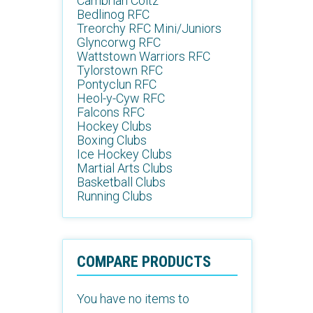
Cambrian Coltz
Bedlinog RFC
Treorchy RFC Mini/Juniors
Glyncorwg RFC
Wattstown Warriors RFC
Tylorstown RFC
Pontyclun RFC
Heol-y-Cyw RFC
Falcons RFC
Hockey Clubs
Boxing Clubs
Ice Hockey Clubs
Martial Arts Clubs
Basketball Clubs
Running Clubs
COMPARE PRODUCTS
You have no items to