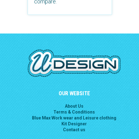
compare.
OUR WEBSITE
About Us
Terms & Conditions
Blue Max Work wear and Leisure clothing
Kit Designer
Contact us