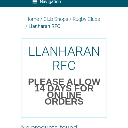
Navigation
Home
/
Club Shops
/
Rugby Clubs
/
Llanharan RFC
LLANHARAN
RFC
PLEASE ALLOW
14 DAYS FOR
ONLINE
ORDERS
No products found.