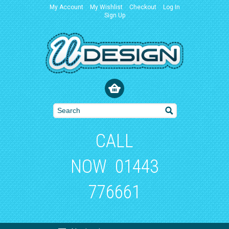
My Account
My Wishlist
Checkout
Log In
Sign Up
CALL
NOW
01443
776661