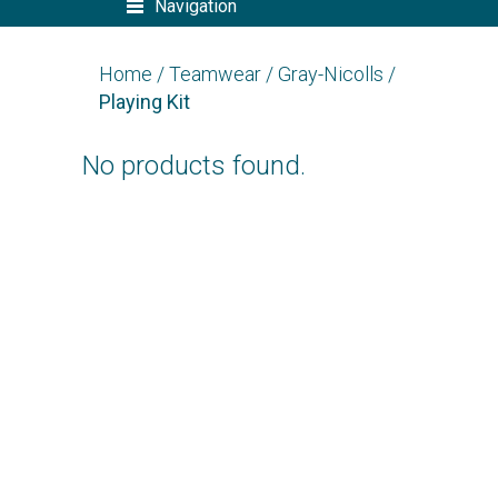
Navigation
Home
/
Teamwear
/
Gray-Nicolls
/
Playing Kit
No products found.