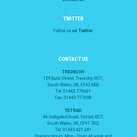
TWITTER
Follow us
on Twitter
CONTACT US
TREORCHY
129 Bute Street, Treorchy, RCT,
South Wales, UK, CF42 6BB
Tel: 01443 776661
Fax: 01443 777698
YSTRAD
46 Gelligaled Road, Ystrad, RCT,
South Wales, UK, CF41 7RQ
Tel: 01443 421 241
Opening Hours:
Mon - Open all week and