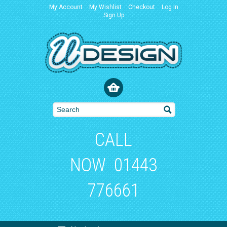
My Account
My Wishlist
Checkout
Log In
Sign Up
CALL
NOW
01443
776661