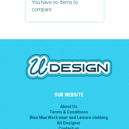
You have no items to
compare.
OUR WEBSITE
About Us
Terms & Conditions
Blue Max Work wear and Leisure clothing
Kit Designer
Contact us