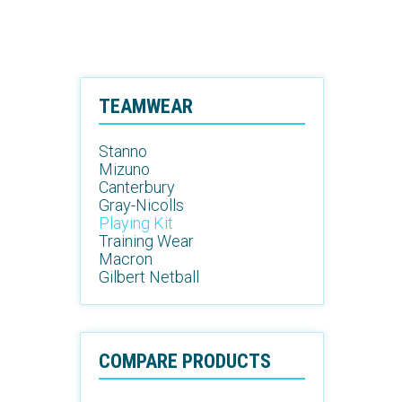
TEAMWEAR
Stanno
Mizuno
Canterbury
Gray-Nicolls
Playing Kit
Training Wear
Macron
Gilbert Netball
COMPARE PRODUCTS