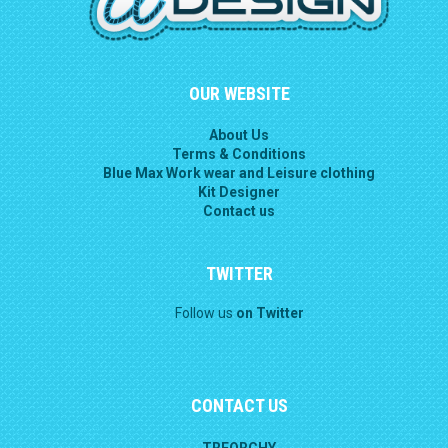
OUR WEBSITE
About Us
Terms & Conditions
Blue Max Work wear and Leisure clothing
Kit Designer
Contact us
TWITTER
Follow us
on Twitter
CONTACT US
TREORCHY