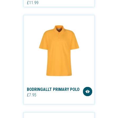
£11.99
BODRINGALLT PRIMARY POLO
£7.95