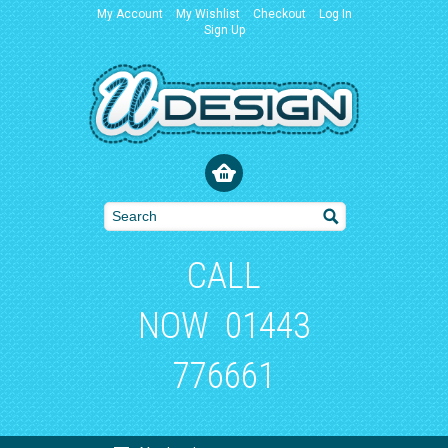
My Account
My Wishlist
Checkout
Log In
Sign Up
CALL
NOW
01443
776661