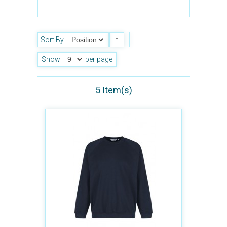
Sort By
Show
per page
5 Item(s)