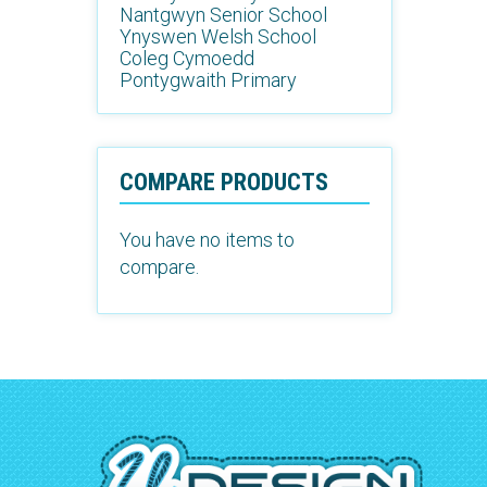
Nantgwyn Senior School
Ynyswen Welsh School
Coleg Cymoedd
Pontygwaith Primary
COMPARE PRODUCTS
You have no items to
compare.