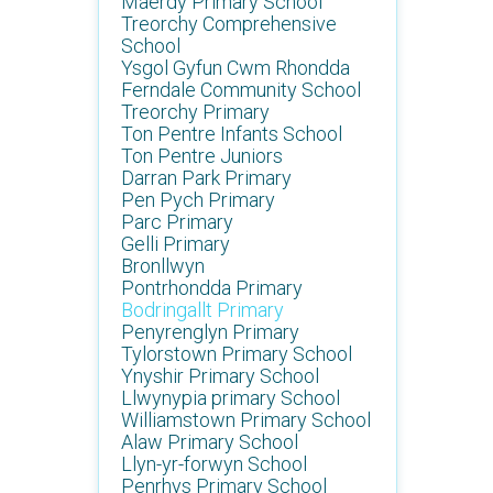
Maerdy Primary School
Treorchy Comprehensive
School
Ysgol Gyfun Cwm Rhondda
Ferndale Community School
Treorchy Primary
Ton Pentre Infants School
Ton Pentre Juniors
Darran Park Primary
Pen Pych Primary
Parc Primary
Gelli Primary
Bronllwyn
Pontrhondda Primary
Bodringallt Primary
Penyrenglyn Primary
Tylorstown Primary School
Ynyshir Primary School
Llwynypia primary School
Williamstown Primary School
Alaw Primary School
Llyn-yr-forwyn School
Penrhys Primary School