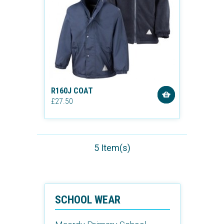
R160J COAT
£27.50
5 Item(s)
SCHOOL WEAR