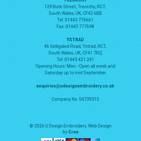
129 Bute Street, Treorchy, RCT,
South Wales, UK, CF42 6BB
Tel: 01443 776661
Fax: 01443 777698
YSTRAD
46 Gelligaled Road, Ystrad, RCT,
South Wales, UK, CF41 7RQ
Tel: 01443 421 241
Opening Hours:
Mon - Open all week and
Saturday up to mid September
enquiries@udesignembroidery.co.uk
Company No. 04739315
© 2026 U Design Embroidery. Web Design
by
Creo