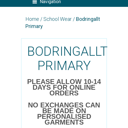
Navigation
Home
/
School Wear
/
Bodringallt
Primary
BODRINGALLT
PRIMARY
PLEASE ALLOW 10-14
DAYS FOR ONLINE
ORDERS
NO EXCHANGES CAN
BE MADE ON
PERSONALISED
GARMENTS