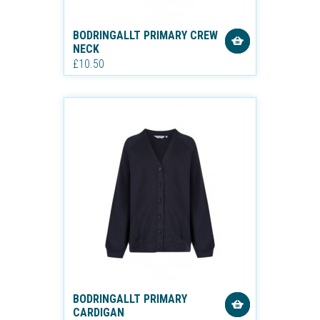
BODRINGALLT PRIMARY CREW
NECK
£10.50
BODRINGALLT PRIMARY
CARDIGAN