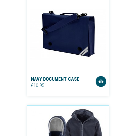
NAVY DOCUMENT CASE
£10.95