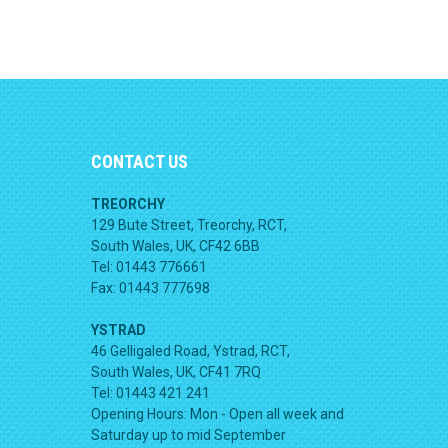
CONTACT US
TREORCHY
129 Bute Street, Treorchy, RCT,
South Wales, UK, CF42 6BB
Tel: 01443 776661
Fax: 01443 777698
YSTRAD
46 Gelligaled Road, Ystrad, RCT,
South Wales, UK, CF41 7RQ
Tel: 01443 421 241
Opening Hours:
Mon - Open all week and
Saturday up to mid September