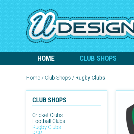
HOME
CLUB SHOPS
Home
/
Club Shops
/
Rugby Clubs
CLUB SHOPS
Cricket Clubs
Football Clubs
Rugby Clubs
RSR