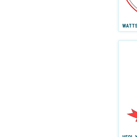
WATTS