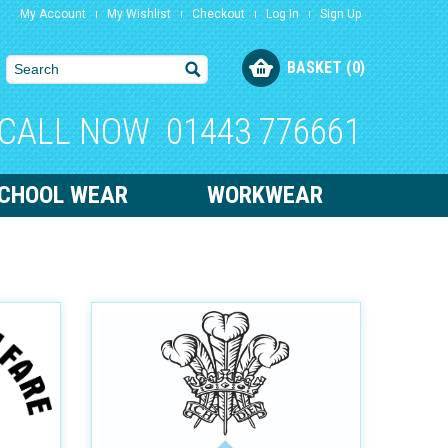
My Account
My Wishlist
Checkout
Log In
Sign Up
BASKET (0)
CALL NOW
01443 776661
CHOOL WEAR
WORKWEAR