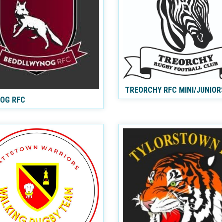
TREORCHY RFC MINI/JUNIOR
NOG RFC