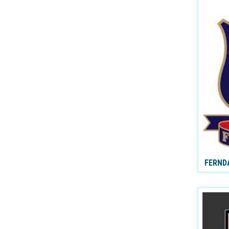
FERND