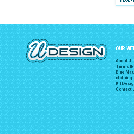
HEOL-
OUR WE
About Us
Terms & 
Blue Max
clothing
Kit Desi
Contact 