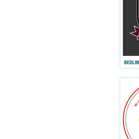
BEDLI