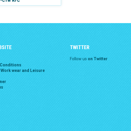
Y-CYW RFC
BSITE
TWITTER
Follow us
on Twitter
Conditions
 Work wear and Leisure
gner
us