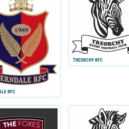
TREORCHY RFC
ALE RFC