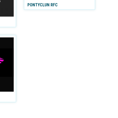
PONTYCLUN RFC