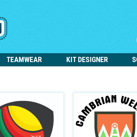
TEAMWEAR
KIT DESIGNER
S