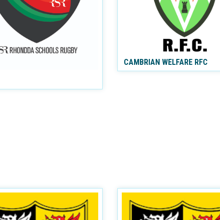
CAMBRIAN WELFARE RFC