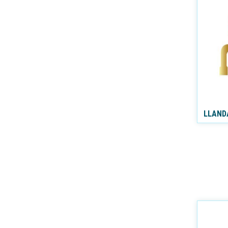
LLAND