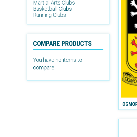
Martial Arts Clubs
Basketball Clubs
Running Clubs
COMPARE PRODUCTS
You have no items to
compare.
OGMOR