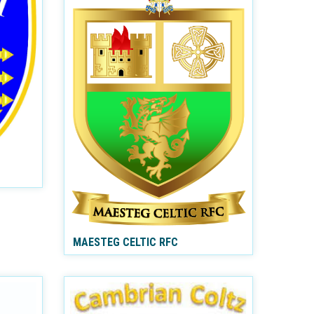
MAESTEG CELTIC RFC