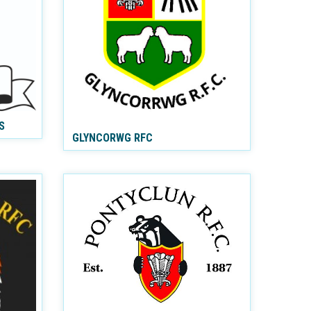
S
GLYNCORWG RFC