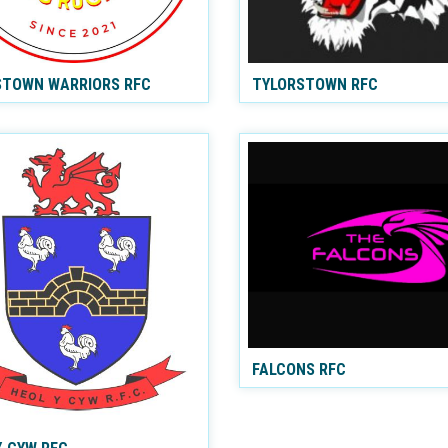
TOWN WARRIORS RFC
TYLORSTOWN RFC
FALCONS RFC