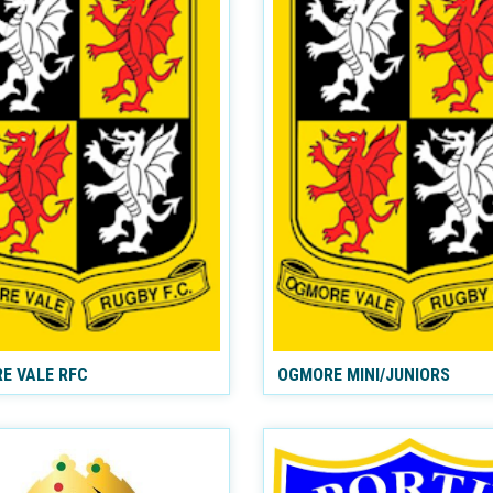
E VALE RFC
OGMORE MINI/JUNIORS