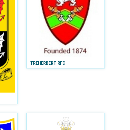
TREHERBERT RFC