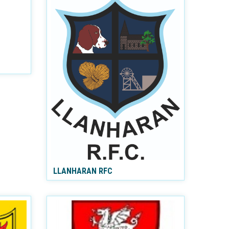
LLANHARAN RFC