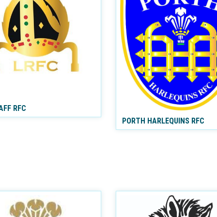
AFF RFC
PORTH HARLEQUINS RFC