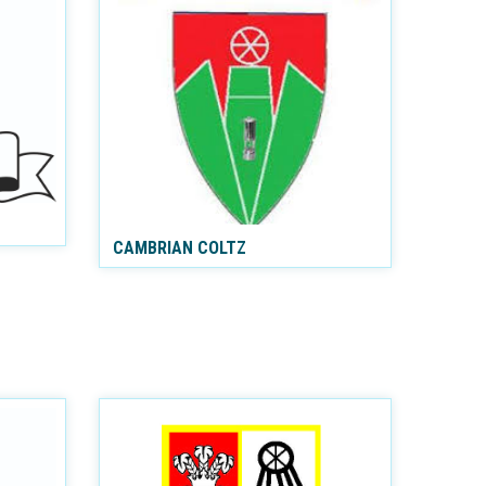
CAMBRIAN COLTZ