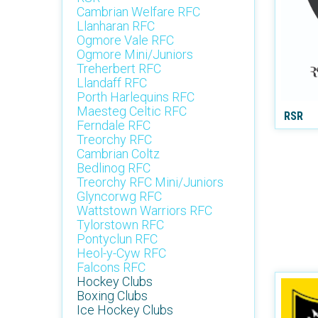
Cambrian Welfare RFC
Llanharan RFC
Ogmore Vale RFC
Ogmore Mini/Juniors
Treherbert RFC
Llandaff RFC
Porth Harlequins RFC
Maesteg Celtic RFC
RSR
Ferndale RFC
Treorchy RFC
Cambrian Coltz
Bedlinog RFC
Treorchy RFC Mini/Juniors
Glyncorwg RFC
Wattstown Warriors RFC
Tylorstown RFC
Pontyclun RFC
Heol-y-Cyw RFC
Falcons RFC
Hockey Clubs
Boxing Clubs
Ice Hockey Clubs