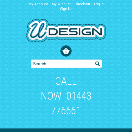
My Account
My Wishlist
Checkout
Log In
Sign Up
CALL
NOW
01443
776661