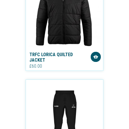
TRFC LORICA QUILTED
JACKET
£60.00