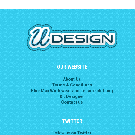
OUR WEBSITE
About Us
Terms & Conditions
Blue Max Work wear and Leisure clothing
Kit Designer
Contact us
TWITTER
Follow us
on Twitter