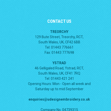
CONTACT US
TREORCHY
129 Bute Street, Treorchy, RCT,
South Wales, UK, CF42 6BB
Tel: 01443 776661
Fax: 01443 777698
YSTRAD
46 Gelligaled Road, Ystrad, RCT,
South Wales, UK, CF41 7RQ
Tel: 01443 421 241
Opening Hours:
Mon - Open all week and
Saturday up to mid September
enquiries@udesignembroidery.co.uk
Company No. 04739315