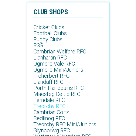
CLUB SHOPS
Cricket Clubs
Football Clubs
Rugby Clubs
RSR
Cambrian Welfare RFC
Llanharan RFC
Ogmore Vale RFC
Ogmore Mini/Juniors
Treherbert RFC
Llandaff RFC
Porth Harlequins RFC
Maesteg Celtic RFC
Ferndale RFC
Treorchy RFC
Cambrian Coltz
Bedlinog RFC
Treorchy RFC Mini/Juniors
Glyncorwg RFC