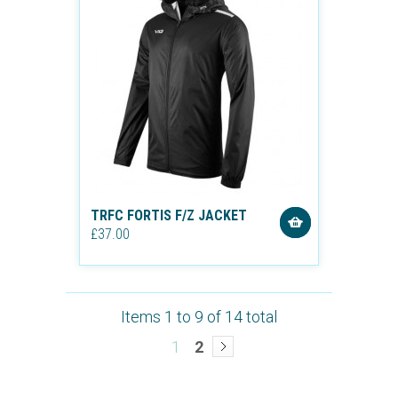
TRFC FORTIS F/Z JACKET
£37.00
Items 1 to 9 of 14 total
1
2