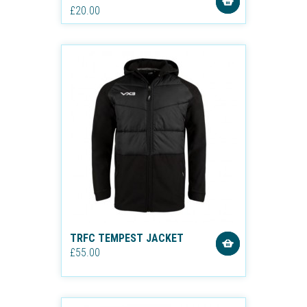
£20.00
TRFC TEMPEST JACKET
£55.00