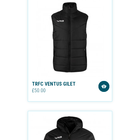
TRFC VENTUS GILET
£50.00