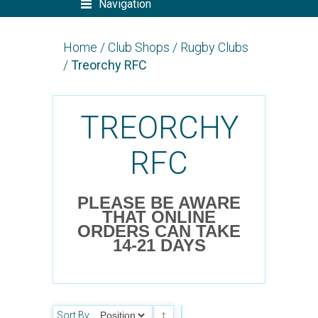
Navigation
Home
/
Club Shops
/
Rugby Clubs
/
Treorchy RFC
TREORCHY
RFC
PLEASE BE AWARE
THAT ONLINE
ORDERS CAN TAKE
14-21 DAYS
Sort By