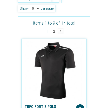
Show
per page
Items 1 to 9 of 14 total
1
2
TRFC FORTIS POLO