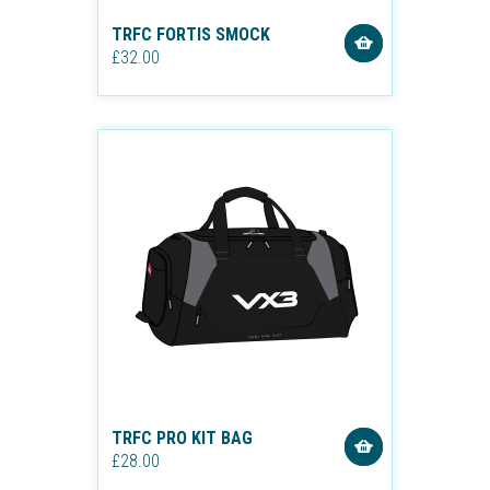
TRFC FORTIS SMOCK
£32.00
TRFC PRO KIT BAG
£28.00