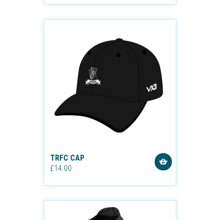
TRFC CAP
£14.00