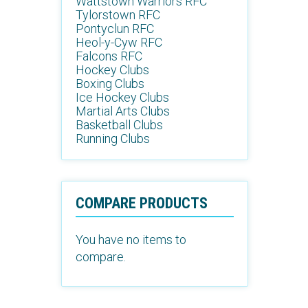
Wattstown Warriors RFC
Tylorstown RFC
Pontyclun RFC
Heol-y-Cyw RFC
Falcons RFC
Hockey Clubs
Boxing Clubs
Ice Hockey Clubs
Martial Arts Clubs
Basketball Clubs
Running Clubs
COMPARE PRODUCTS
You have no items to
compare.