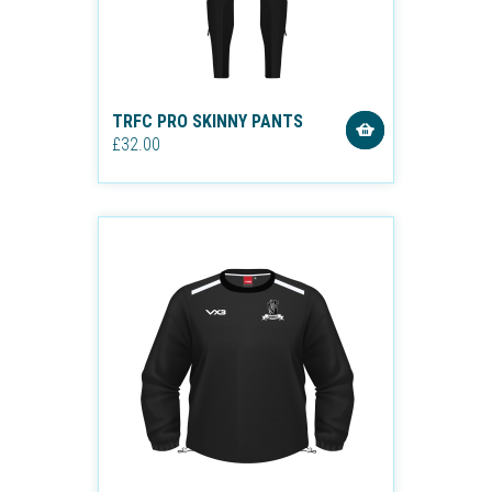
TRFC PRO SKINNY PANTS
£32.00