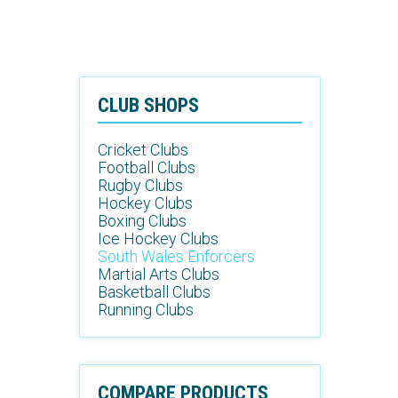
CLUB SHOPS
Cricket Clubs
Football Clubs
Rugby Clubs
Hockey Clubs
Boxing Clubs
Ice Hockey Clubs
South Wales Enforcers
Martial Arts Clubs
Basketball Clubs
Running Clubs
COMPARE PRODUCTS