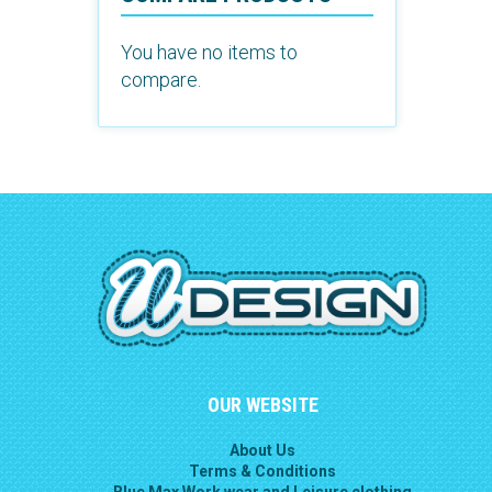
You have no items to
compare.
OUR WEBSITE
About Us
Terms & Conditions
Blue Max Work wear and Leisure clothing