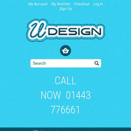
My Account
My Wishlist
Checkout
Log In
Sign Up
CALL
NOW
01443
776661