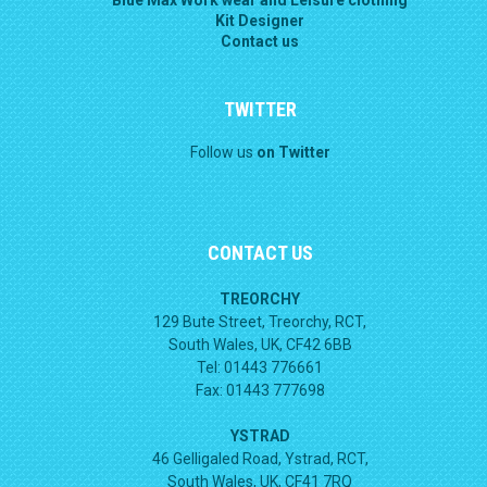
Kit Designer
Contact us
TWITTER
Follow us
on Twitter
CONTACT US
TREORCHY
129 Bute Street, Treorchy, RCT,
South Wales, UK, CF42 6BB
Tel: 01443 776661
Fax: 01443 777698
YSTRAD
46 Gelligaled Road, Ystrad, RCT,
South Wales, UK, CF41 7RQ