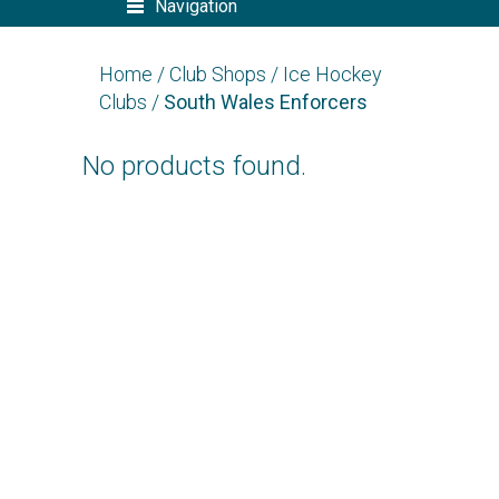
Navigation
Home
/
Club Shops
/
Ice Hockey
Clubs
/
South Wales Enforcers
No products found.