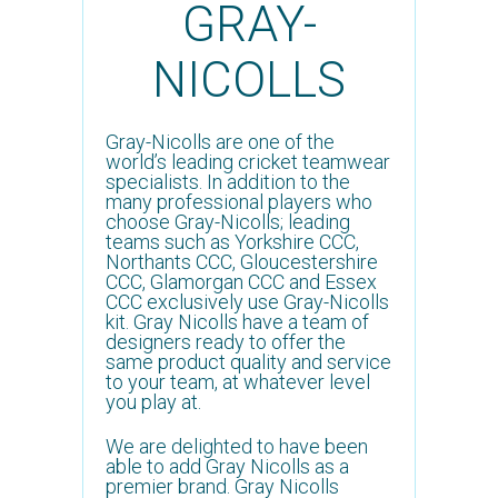
GRAY-
NICOLLS
Gray-Nicolls are one of the
world’s leading cricket teamwear
specialists. In addition to the
many professional players who
choose Gray-Nicolls; leading
teams such as Yorkshire CCC,
Northants CCC, Gloucestershire
CCC, Glamorgan CCC and Essex
CCC exclusively use Gray-Nicolls
kit. Gray Nicolls have a team of
designers ready to offer the
same product quality and service
to your team, at whatever level
you play at.
We are delighted to have been
able to add Gray Nicolls as a
premier brand. Gray Nicolls