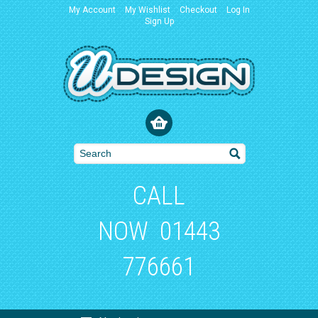
My Account
My Wishlist
Checkout
Log In
Sign Up
CALL
NOW
01443
776661