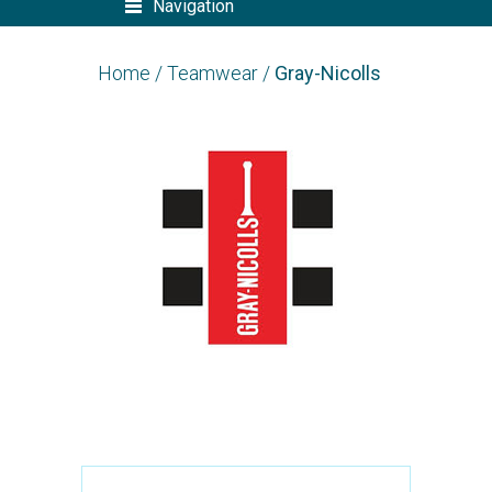
Navigation
Home
/
Teamwear
/
Gray-Nicolls