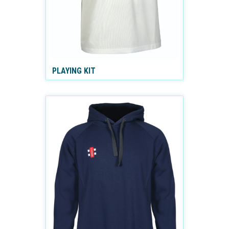
PLAYING KIT