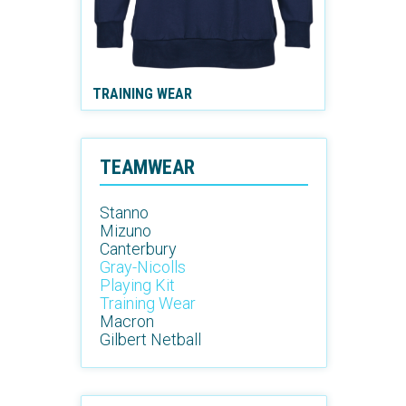
TRAINING WEAR
TEAMWEAR
Stanno
Mizuno
Canterbury
Gray-Nicolls
Playing Kit
Training Wear
Macron
Gilbert Netball