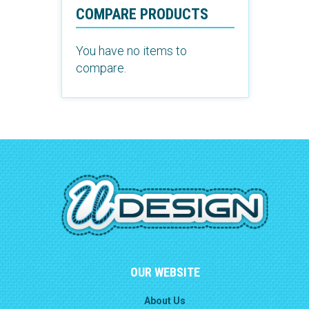
COMPARE PRODUCTS
You have no items to
compare.
OUR WEBSITE
About Us