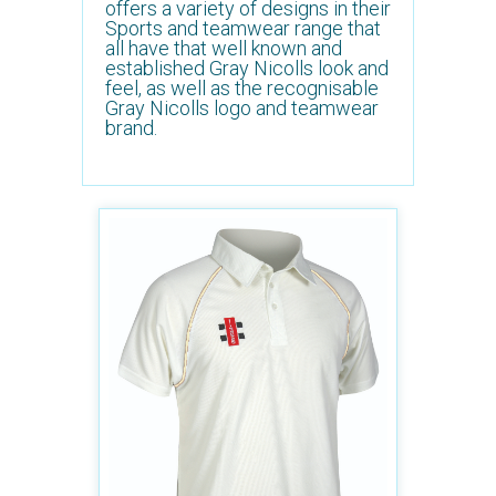
offers a variety of designs in their
Sports and teamwear range that
all have that well known and
established Gray Nicolls look and
feel, as well as the recognisable
Gray Nicolls logo and teamwear
brand.