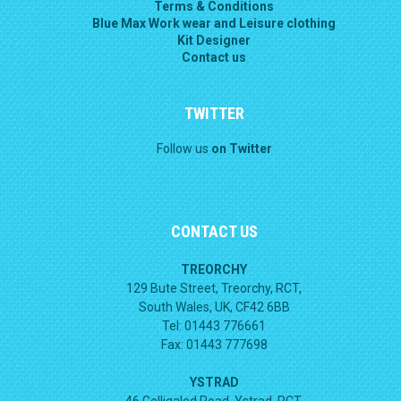
Terms & Conditions
Blue Max Work wear and Leisure clothing
Kit Designer
Contact us
TWITTER
Follow us
on Twitter
CONTACT US
TREORCHY
129 Bute Street, Treorchy, RCT,
South Wales, UK, CF42 6BB
Tel: 01443 776661
Fax: 01443 777698
YSTRAD
46 Gelligaled Road, Ystrad, RCT,