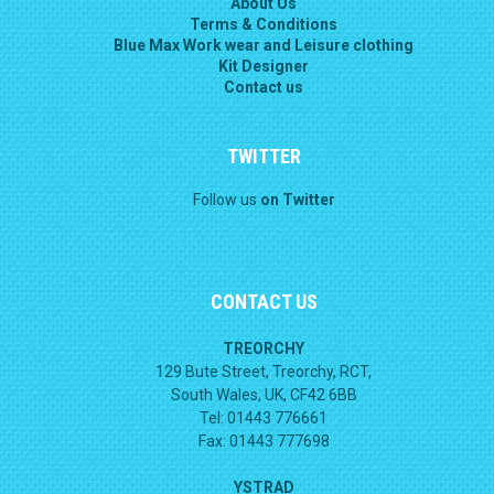
About Us
Terms & Conditions
Blue Max Work wear and Leisure clothing
Kit Designer
Contact us
TWITTER
Follow us
on Twitter
CONTACT US
TREORCHY
129 Bute Street, Treorchy, RCT,
South Wales, UK, CF42 6BB
Tel: 01443 776661
Fax: 01443 777698
YSTRAD