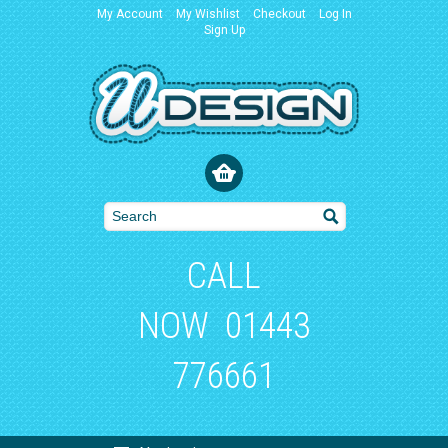
My Account
My Wishlist
Checkout
Log In
Sign Up
CALL
NOW
01443
776661