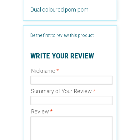
Dual coloured pom-pom
Be the first to review this product
WRITE YOUR REVIEW
Nickname
*
Summary of Your Review
*
Review
*