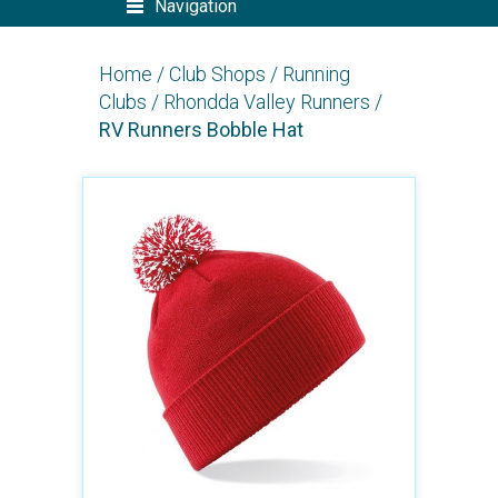
Navigation
Home
/
Club Shops
/
Running
Clubs
/
Rhondda Valley Runners
/
RV Runners Bobble Hat