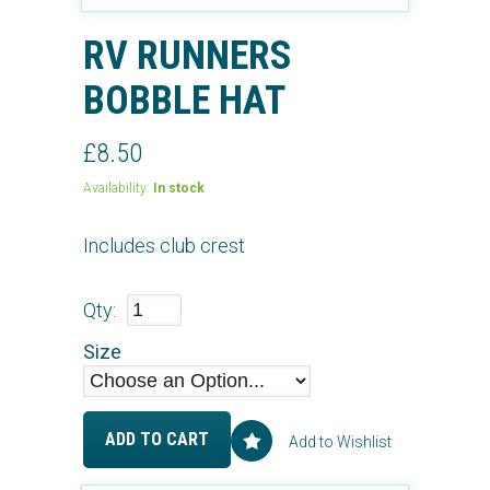
RV RUNNERS
BOBBLE HAT
£8.50
Availability:
In stock
Includes club crest
Qty:
Size
ADD TO CART
Add to Wishlist