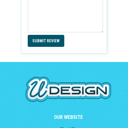
SUBMIT REVIEW
OUR WEBSITE