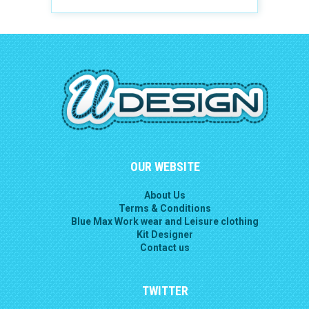
OUR WEBSITE
About Us
Terms & Conditions
Blue Max Work wear and Leisure clothing
Kit Designer
Contact us
TWITTER