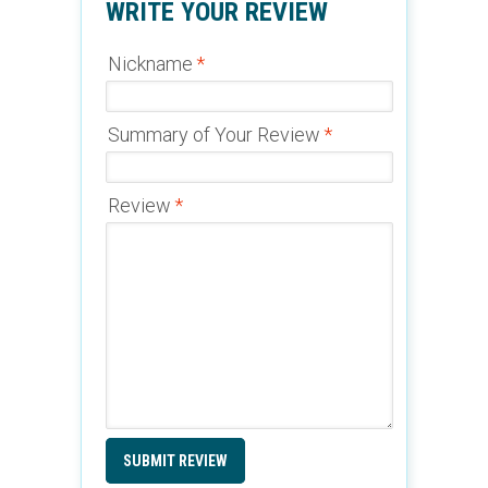
WRITE YOUR REVIEW
Nickname
*
Summary of Your Review
*
Review
*
SUBMIT REVIEW