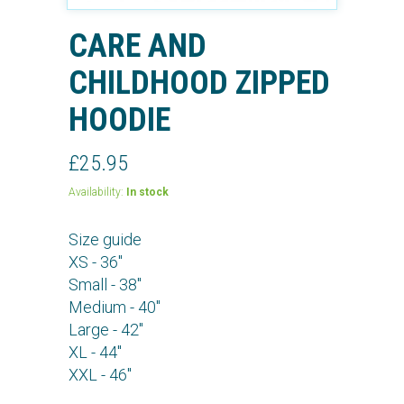
CARE AND
CHILDHOOD ZIPPED
HOODIE
£25.95
Availability:
In stock
Size guide
XS - 36"
Small - 38"
Medium - 40"
Large - 42"
XL - 44"
XXL - 46"