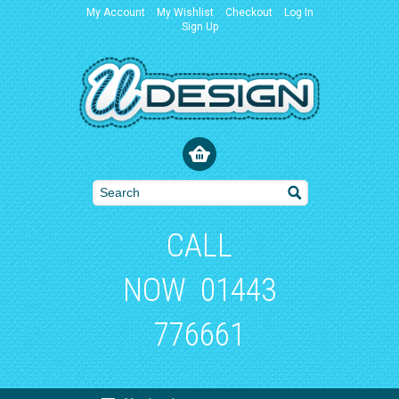
My Account
My Wishlist
Checkout
Log In
Sign Up
CALL
NOW
01443
776661