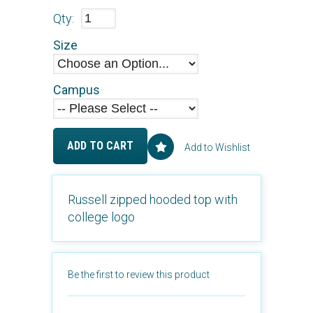
Qty:
Size
Campus
ADD TO CART
Add to Wishlist
Russell zipped hooded top with
college logo
Be the first to review this product