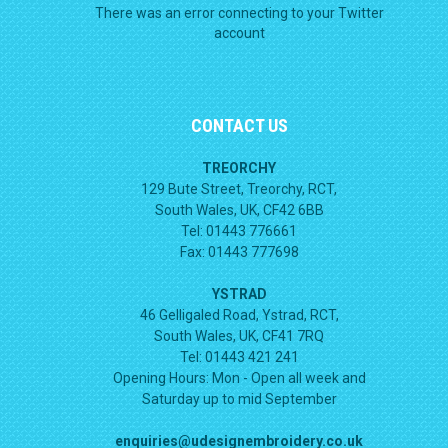
There was an error connecting to your Twitter
account
CONTACT US
TREORCHY
129 Bute Street, Treorchy, RCT,
South Wales, UK, CF42 6BB
Tel: 01443 776661
Fax: 01443 777698
YSTRAD
46 Gelligaled Road, Ystrad, RCT,
South Wales, UK, CF41 7RQ
Tel: 01443 421 241
Opening Hours:
Mon - Open all week and
Saturday up to mid September
enquiries@udesignembroidery.co.uk