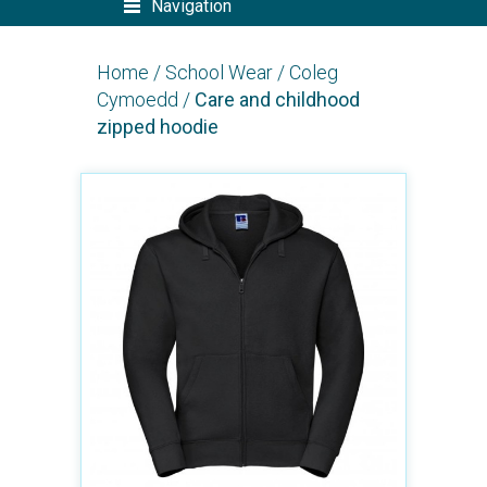
Navigation
Home
/
School Wear
/
Coleg
Cymoedd
/
Care and childhood
zipped hoodie