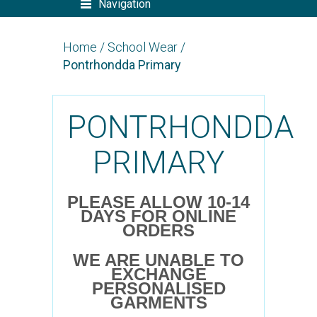
Navigation
Home
/
School Wear
/
Pontrhondda Primary
PONTRHONDDA
PRIMARY
PLEASE ALLOW 10-14
DAYS FOR ONLINE
ORDERS
WE ARE UNABLE TO
EXCHANGE
PERSONALISED
GARMENTS