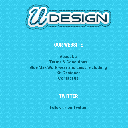
OUR WEBSITE
About Us
Terms & Conditions
Blue Max Work wear and Leisure clothing
Kit Designer
Contact us
TWITTER
Follow us
on Twitter