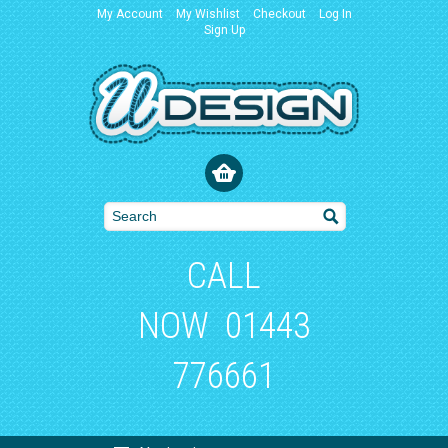
My Account
My Wishlist
Checkout
Log In
Sign Up
CALL
NOW
01443
776661