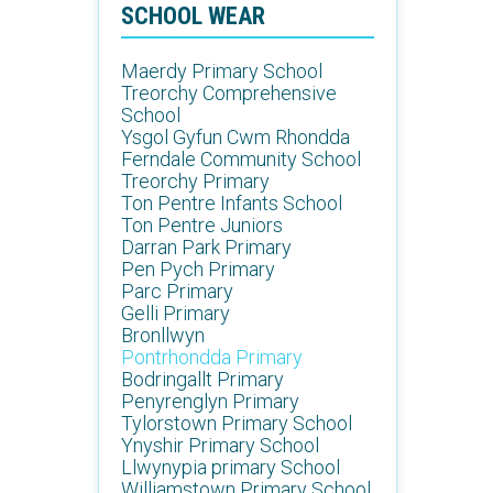
SCHOOL WEAR
Maerdy Primary School
Treorchy Comprehensive
School
Ysgol Gyfun Cwm Rhondda
Ferndale Community School
Treorchy Primary
Ton Pentre Infants School
Ton Pentre Juniors
Darran Park Primary
Pen Pych Primary
Parc Primary
Gelli Primary
Bronllwyn
Pontrhondda Primary
Bodringallt Primary
Penyrenglyn Primary
Tylorstown Primary School
Ynyshir Primary School
Llwynypia primary School
Williamstown Primary School