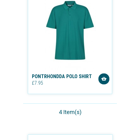
PONTRHONDDA POLO SHIRT
£7.95
4 Item(s)