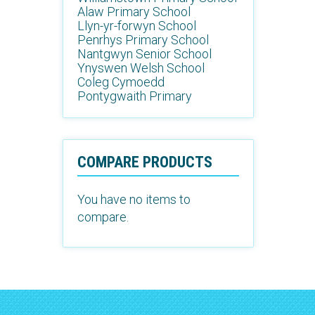
Alaw Primary School
Llyn-yr-forwyn School
Penrhys Primary School
Nantgwyn Senior School
Ynyswen Welsh School
Coleg Cymoedd
Pontygwaith Primary
COMPARE PRODUCTS
You have no items to
compare.