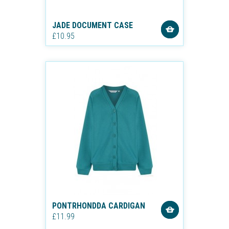
JADE DOCUMENT CASE
£10.95
PONTRHONDDA CARDIGAN
£11.99