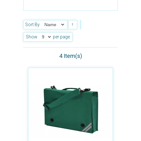
Sort By
Show
per page
4 Item(s)