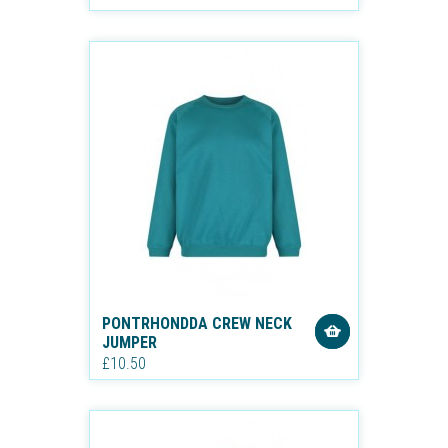
PONTRHONDDA CREW NECK
JUMPER
£10.50