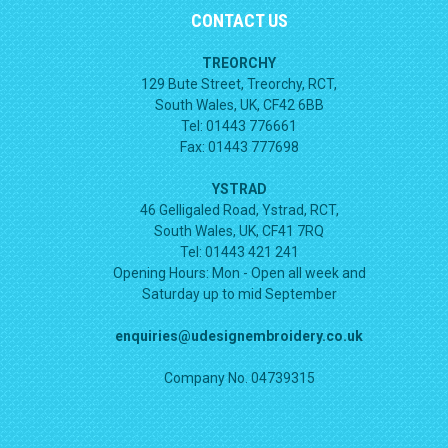
CONTACT US
TREORCHY
129 Bute Street, Treorchy, RCT,
South Wales, UK, CF42 6BB
Tel: 01443 776661
Fax: 01443 777698
YSTRAD
46 Gelligaled Road, Ystrad, RCT,
South Wales, UK, CF41 7RQ
Tel: 01443 421 241
Opening Hours:
Mon - Open all week and
Saturday up to mid September
enquiries@udesignembroidery.co.uk
Company No. 04739315