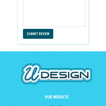
SUBMIT REVIEW
OUR WEBSITE