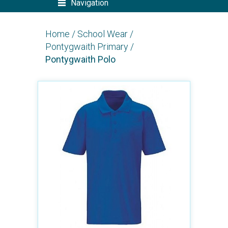
Navigation
Home
/
School Wear
/
Pontygwaith Primary
/
Pontygwaith Polo