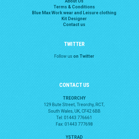
About Us
Terms & Conditions
Blue Max Work wear and Leisure clothing
Kit Designer
Contact us
TWITTER
Follow us
on Twitter
CONTACT US
TREORCHY
129 Bute Street, Treorchy, RCT,
South Wales, UK, CF42 6BB
Tel: 01443 776661
Fax: 01443 777698
YSTRAD