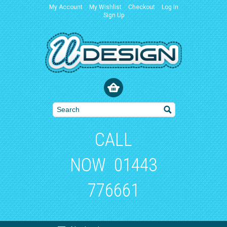
My Account
My Wishlist
Checkout
Log In
Sign Up
CALL
NOW
01443
776661