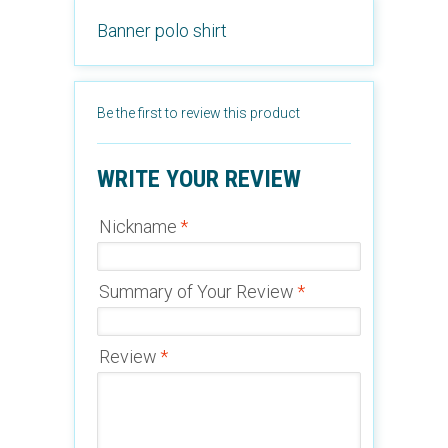
Banner polo shirt
Be the first to review this product
WRITE YOUR REVIEW
Nickname
*
Summary of Your Review
*
Review
*