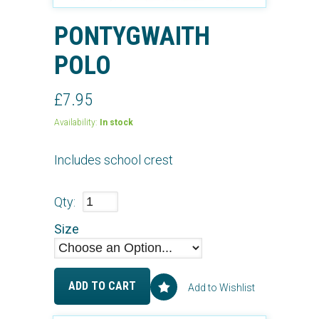
PONTYGWAITH
POLO
£7.95
Availability:
In stock
Includes school crest
Qty:
Size
ADD TO CART
Add to Wishlist