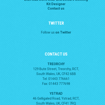
Kit Designer
Contact us
TWITTER
Follow us
on Twitter
CONTACT US
TREORCHY
129 Bute Street, Treorchy, RCT,
South Wales, UK, CF42 6BB
Tel: 01443 776661
Fax: 01443 777698
YSTRAD
46 Gelligaled Road, Ystrad, RCT,
South Wales, UK, CF41 7RQ