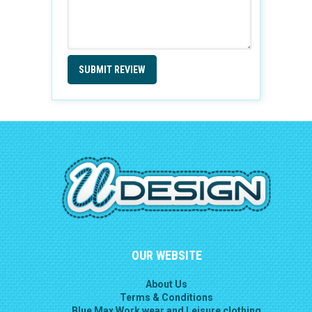
SUBMIT REVIEW
OUR WEBSITE
About Us
Terms & Conditions
Blue Max Work wear and Leisure clothing