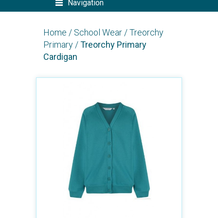
Navigation
Home
/
School Wear
/
Treorchy
Primary
/
Treorchy Primary
Cardigan