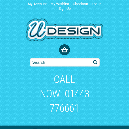
My Account
My Wishlist
Checkout
Log In
Sign Up
CALL
NOW
01443
776661