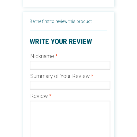
Be the first to review this product
WRITE YOUR REVIEW
Nickname
*
Summary of Your Review
*
Review
*