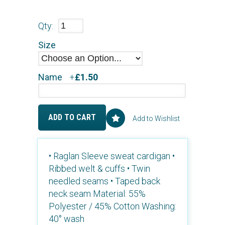
Qty:
Size
Name
+
£1.50
ADD TO CART
Add to Wishlist
• Raglan Sleeve sweat cardigan •
Ribbed welt & cuffs • Twin
needled seams • Taped back
neck seam Material: 55%
Polyester / 45% Cotton Washing:
40° wash