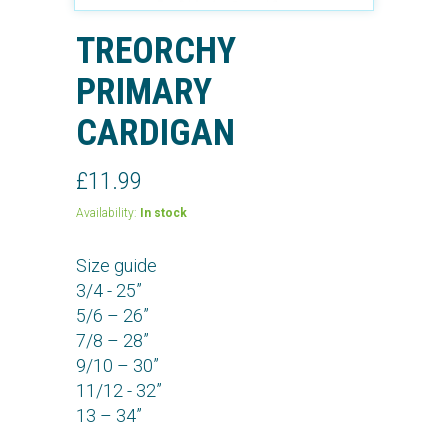
TREORCHY
PRIMARY
CARDIGAN
£11.99
Availability:
In stock
Size guide
3/4 - 25”
5/6 – 26”
7/8 – 28”
9/10 – 30”
11/12 - 32”
13 – 34”