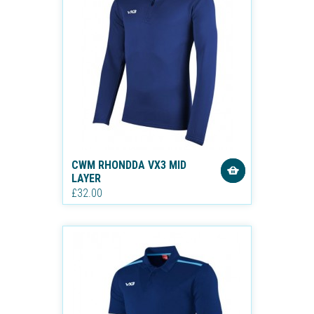
CWM RHONDDA VX3 MID
LAYER
£32.00