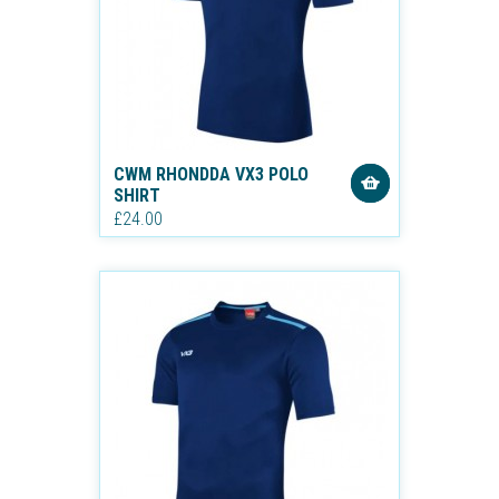
CWM RHONDDA VX3 POLO
SHIRT
£24.00