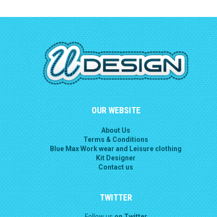
OUR WEBSITE
About Us
Terms & Conditions
Blue Max Work wear and Leisure clothing
Kit Designer
Contact us
TWITTER
Follow us
on Twitter