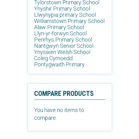
Tylorstown Primary School
Ynyshir Primary School
Llwynypia primary School
Williamstown Primary School
Alaw Primary School
Llyn-yr-forwyn School
Penrhys Primary School
Nantgwyn Senior School
Ynyswen Welsh School
Coleg Cymoedd
Pontygwaith Primary
COMPARE PRODUCTS
You have no items to
compare.