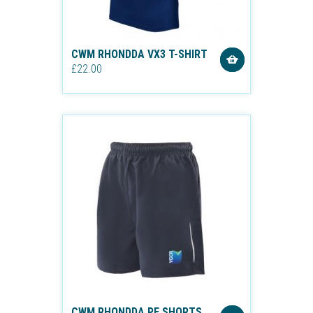
CWM RHONDDA VX3 T-SHIRT
£22.00
CWM RHONDDA PE SHORTS