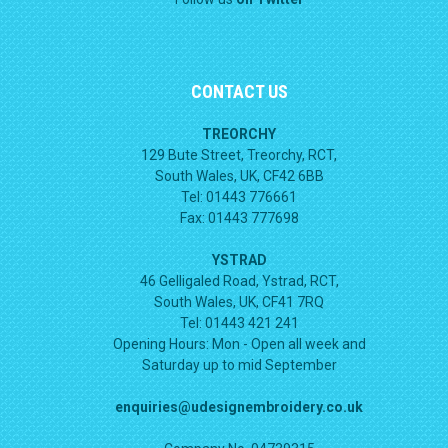
CONTACT US
TREORCHY
129 Bute Street, Treorchy, RCT,
South Wales, UK, CF42 6BB
Tel: 01443 776661
Fax: 01443 777698
YSTRAD
46 Gelligaled Road, Ystrad, RCT,
South Wales, UK, CF41 7RQ
Tel: 01443 421 241
Opening Hours:
Mon - Open all week and
Saturday up to mid September
enquiries@udesignembroidery.co.uk