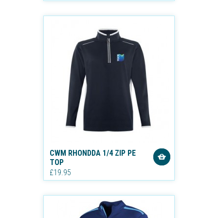
CWM RHONDDA 1/4 ZIP PE
TOP
£19.95