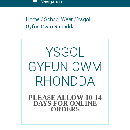
Navigation
Home
/
School Wear
/
Ysgol
Gyfun Cwm Rhondda
YSGOL
GYFUN CWM
RHONDDA
PLEASE ALLOW 10-14
DAYS FOR ONLINE
ORDERS