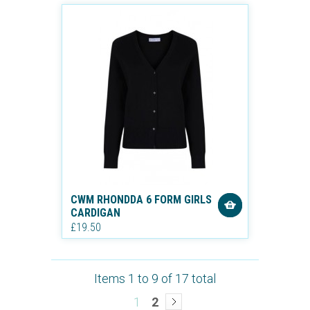
CWM RHONDDA 6 FORM GIRLS
CARDIGAN
£19.50
Items 1 to 9 of 17 total
1
2