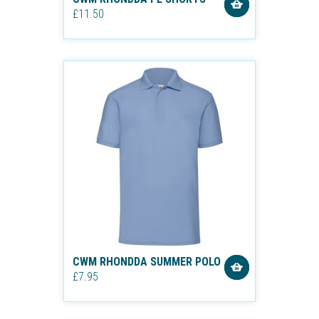
£11.50
CWM RHONDDA SUMMER POLO
£7.95