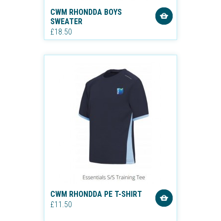
CWM RHONDDA BOYS
SWEATER
£18.50
CWM RHONDDA PE T-SHIRT
£11.50