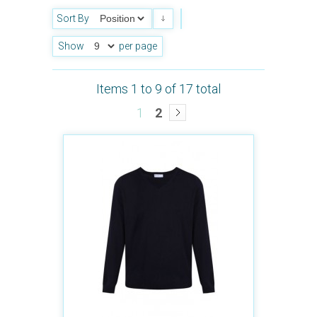
Sort By
Show
per page
Items 1 to 9 of 17 total
1
2