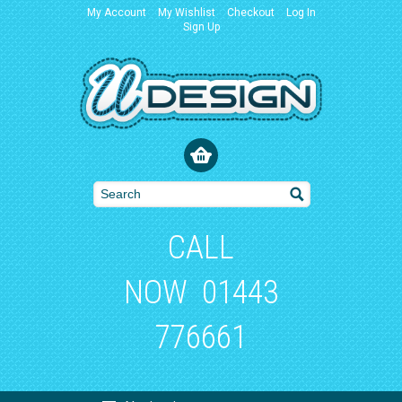
My Account
My Wishlist
Checkout
Log In
Sign Up
CALL
NOW
01443
776661