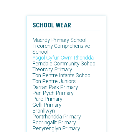
SCHOOL WEAR
Maerdy Primary School
Treorchy Comprehensive
School
Ysgol Gyfun Cwm Rhondda
Ferndale Community School
Treorchy Primary
Ton Pentre Infants School
Ton Pentre Juniors
Darran Park Primary
Pen Pych Primary
Parc Primary
Gelli Primary
Bronllwyn
Pontrhondda Primary
Bodringallt Primary
Penyrenglyn Primary