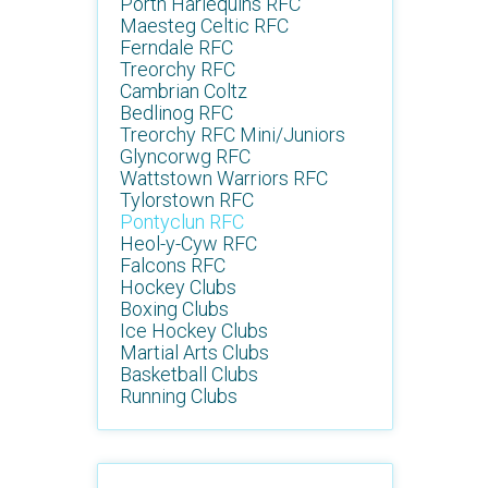
Porth Harlequins RFC
Maesteg Celtic RFC
Ferndale RFC
Treorchy RFC
Cambrian Coltz
Bedlinog RFC
Treorchy RFC Mini/Juniors
Glyncorwg RFC
Wattstown Warriors RFC
Tylorstown RFC
Pontyclun RFC
Heol-y-Cyw RFC
Falcons RFC
Hockey Clubs
Boxing Clubs
Ice Hockey Clubs
Martial Arts Clubs
Basketball Clubs
Running Clubs