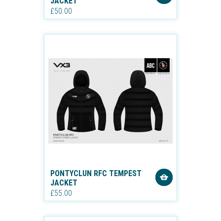
JACKET
£50.00
PONTYCLUN RFC TEMPEST
JACKET
£55.00