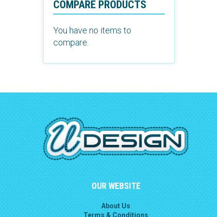
COMPARE PRODUCTS
You have no items to
compare.
OUR WEBSITE
About Us
Terms & Conditions