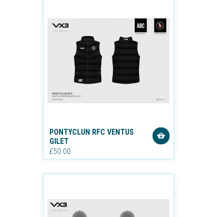
PONTYCLUN RFC VENTUS
GILET
£50.00