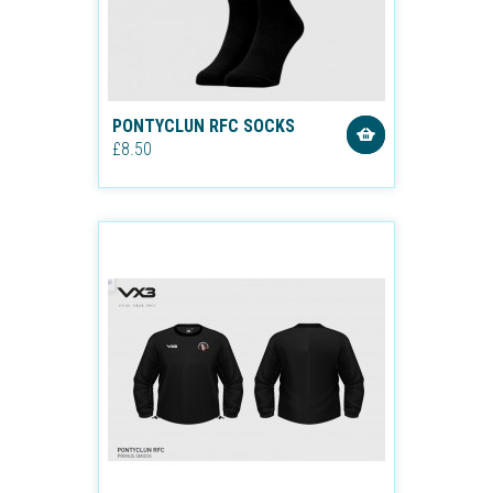
PONTYCLUN RFC SOCKS
£8.50