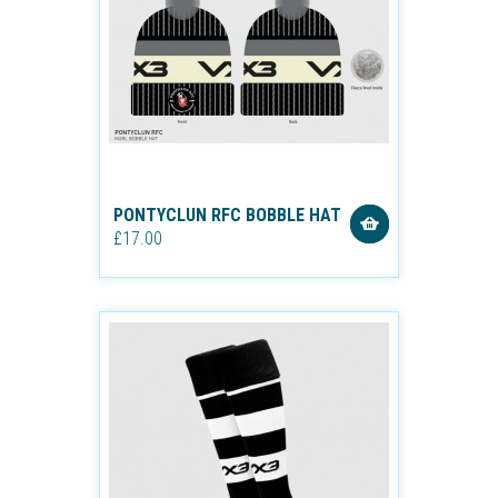
PONTYCLUN RFC BOBBLE HAT
£17.00