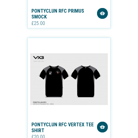
PONTYCLUN RFC PRIMUS
SMOCK
£25.00
PONTYCLUN RFC VERTEX TEE
SHIRT
£20.00