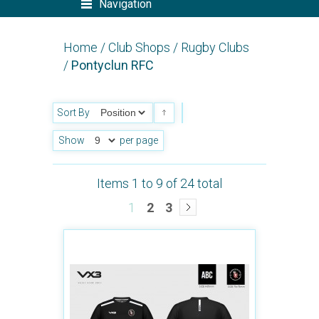
Navigation
Home
/
Club Shops
/
Rugby Clubs
/
Pontyclun RFC
Sort By
Show
per page
Items 1 to 9 of 24 total
1
2
3