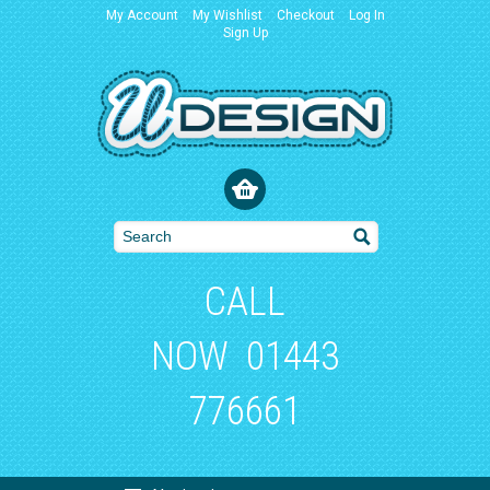
My Account
My Wishlist
Checkout
Log In
Sign Up
CALL
NOW
01443
776661