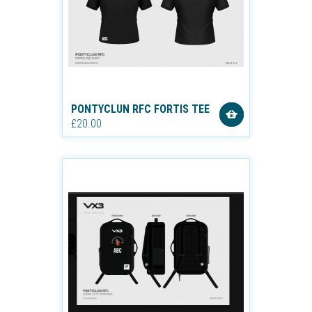
PONTYCLUN RFC FORTIS TEE
£20.00