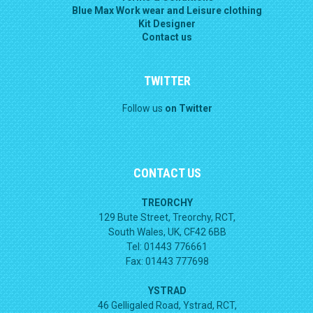
Blue Max Work wear and Leisure clothing
Kit Designer
Contact us
TWITTER
Follow us
on Twitter
CONTACT US
TREORCHY
129 Bute Street, Treorchy, RCT,
South Wales, UK, CF42 6BB
Tel: 01443 776661
Fax: 01443 777698
YSTRAD
46 Gelligaled Road, Ystrad, RCT,