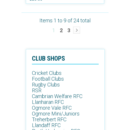
Items 1 to 9 of 24 total
1
2
3
CLUB SHOPS
Cricket Clubs
Football Clubs
Rugby Clubs
RSR
Cambrian Welfare RFC
Llanharan RFC
Ogmore Vale RFC
Ogmore Mini/Juniors
Treherbert RFC
Llandaff RFC