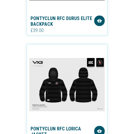
PONTYCLUN RFC DURUS ELITE
BACKPACK
£39.00
PONTYCLUN RFC LORICA