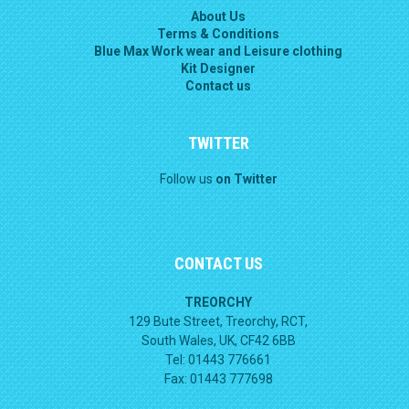
About Us
Terms & Conditions
Blue Max Work wear and Leisure clothing
Kit Designer
Contact us
TWITTER
Follow us
on Twitter
CONTACT US
TREORCHY
129 Bute Street, Treorchy, RCT,
South Wales, UK, CF42 6BB
Tel: 01443 776661
Fax: 01443 777698