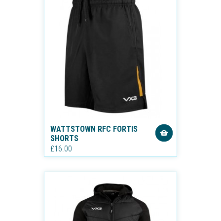
WATTSTOWN RFC FORTIS
SHORTS
£16.00