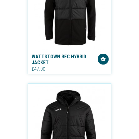
WATTSTOWN RFC HYBRID
JACKET
£47.00