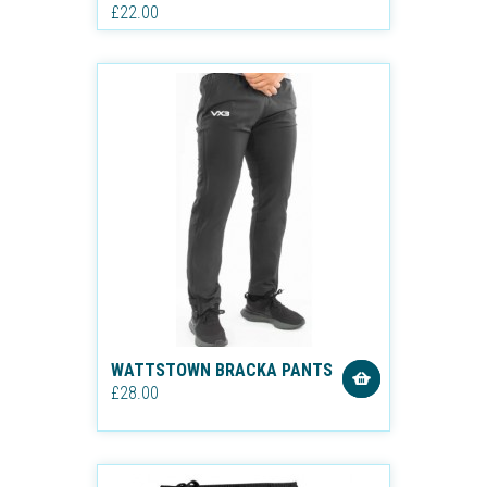
£22.00
WATTSTOWN BRACKA PANTS
£28.00