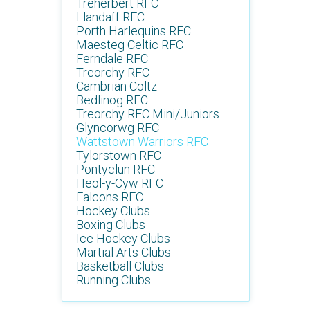
Treherbert RFC
Llandaff RFC
Porth Harlequins RFC
Maesteg Celtic RFC
Ferndale RFC
Treorchy RFC
Cambrian Coltz
Bedlinog RFC
Treorchy RFC Mini/Juniors
Glyncorwg RFC
Wattstown Warriors RFC
Tylorstown RFC
Pontyclun RFC
Heol-y-Cyw RFC
Falcons RFC
Hockey Clubs
Boxing Clubs
Ice Hockey Clubs
Martial Arts Clubs
Basketball Clubs
Running Clubs