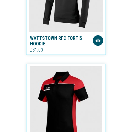
WATTSTOWN RFC FORTIS
HOODIE
£31.00