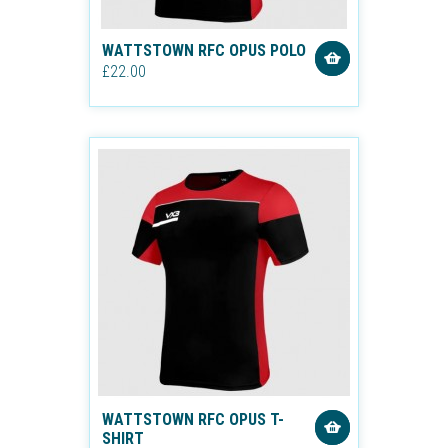
WATTSTOWN RFC OPUS POLO
£22.00
WATTSTOWN RFC OPUS T-
SHIRT