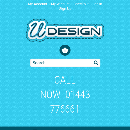
My Account
My Wishlist
Checkout
Log In
Sign Up
CALL
NOW
01443
776661