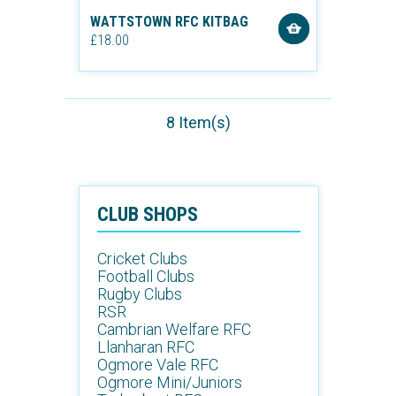
WATTSTOWN RFC KITBAG
£18.00
8 Item(s)
CLUB SHOPS
Cricket Clubs
Football Clubs
Rugby Clubs
RSR
Cambrian Welfare RFC
Llanharan RFC
Ogmore Vale RFC
Ogmore Mini/Juniors