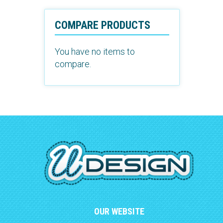
COMPARE PRODUCTS
You have no items to
compare.
OUR WEBSITE