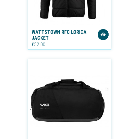
WATTSTOWN RFC LORICA
JACKET
£52.00