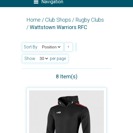
Navigation
Home
/
Club Shops
/
Rugby Clubs
/
Wattstown Warriors RFC
Sort By
Show
per page
8 Item(s)