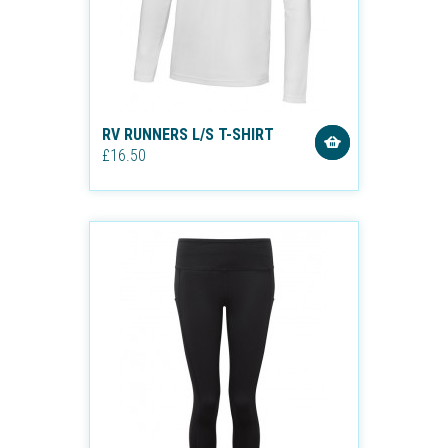
RV RUNNERS L/S T-SHIRT
£16.50