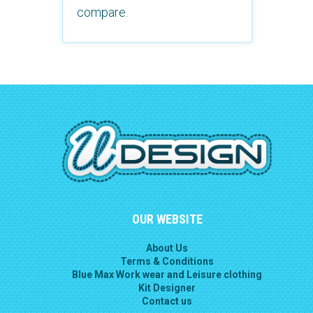
compare.
OUR WEBSITE
About Us
Terms & Conditions
Blue Max Work wear and Leisure clothing
Kit Designer
Contact us