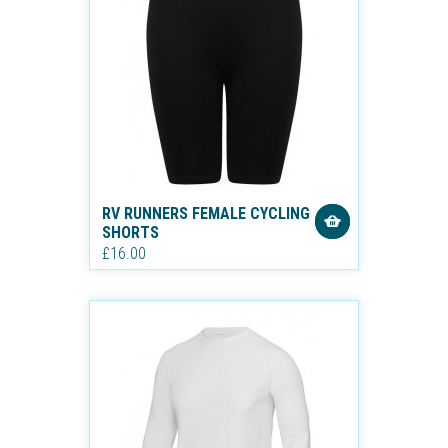
RV RUNNERS FEMALE CYCLING
SHORTS
£16.00