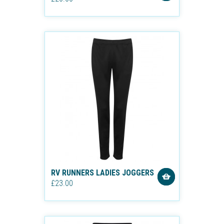
RV RUNNERS LADIES JOGGERS
£23.00