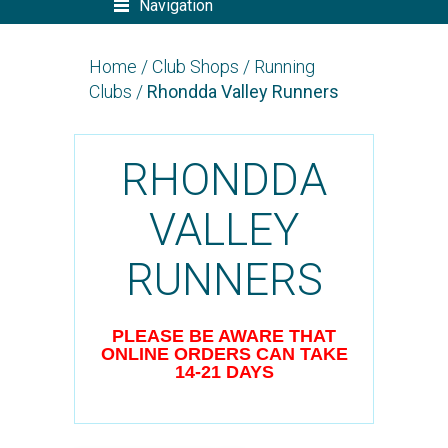
Navigation
Home
/
Club Shops
/
Running
Clubs
/
Rhondda Valley Runners
RHONDDA
VALLEY
RUNNERS
PLEASE BE AWARE THAT
ONLINE ORDERS CAN TAKE
14-21 DAYS