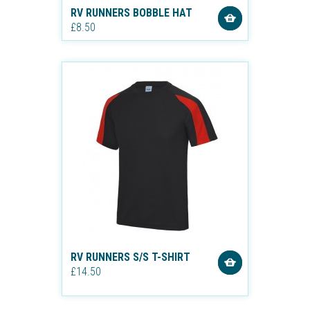
RV RUNNERS BOBBLE HAT
£8.50
RV RUNNERS S/S T-SHIRT
£14.50