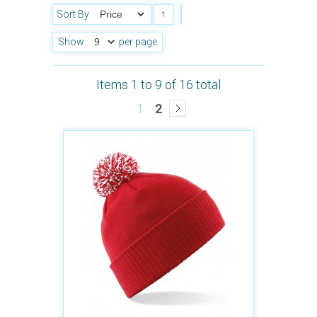
Sort By
Show
per page
Items 1 to 9 of 16 total
1
2