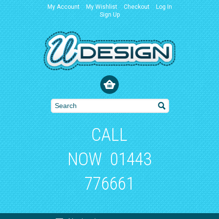
My Account
My Wishlist
Checkout
Log In
Sign Up
CALL
NOW
01443
776661