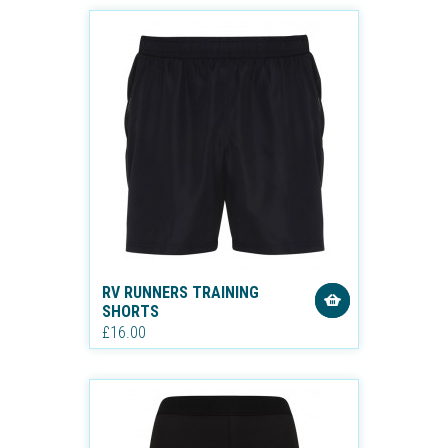
RV RUNNERS TRAINING
SHORTS
£16.00