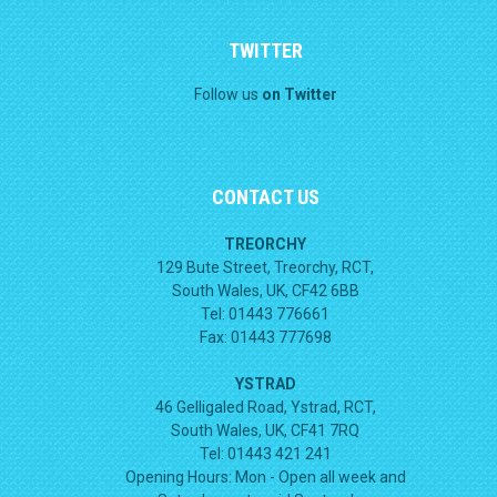
TWITTER
Follow us
on Twitter
CONTACT US
TREORCHY
129 Bute Street, Treorchy, RCT,
South Wales, UK, CF42 6BB
Tel: 01443 776661
Fax: 01443 777698
YSTRAD
46 Gelligaled Road, Ystrad, RCT,
South Wales, UK, CF41 7RQ
Tel: 01443 421 241
Opening Hours:
Mon - Open all week and