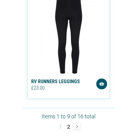
RV RUNNERS LEGGINGS
£23.00
Items 1 to 9 of 16 total
1
2