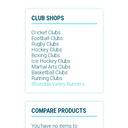
CLUB SHOPS
Cricket Clubs
Football Clubs
Rugby Clubs
Hockey Clubs
Boxing Clubs
Ice Hockey Clubs
Martial Arts Clubs
Basketball Clubs
Running Clubs
Rhondda Valley Runners
COMPARE PRODUCTS
You have no items to