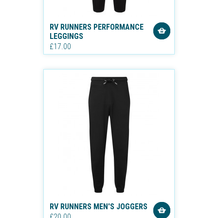
RV RUNNERS PERFORMANCE
LEGGINGS
£17.00
RV RUNNERS MEN'S JOGGERS
£20.00