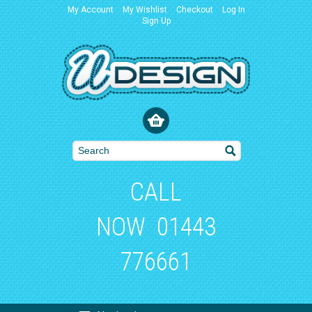
My Account
My Wishlist
Checkout
Log In
Sign Up
CALL
NOW
01443
776661