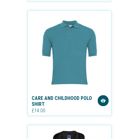
CARE AND CHILDHOOD POLO
SHIRT
£14.00