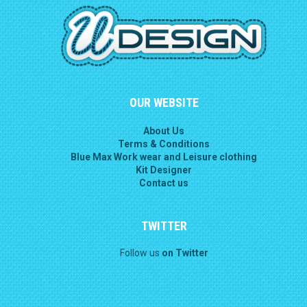
OUR WEBSITE
About Us
Terms & Conditions
Blue Max Work wear and Leisure clothing
Kit Designer
Contact us
TWITTER
Follow us
on Twitter