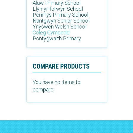
Alaw Primary School
Llyn-yr-forwyn School
Penrhys Primary School
Nantgwyn Senior School
Ynyswen Welsh School
Coleg Cymoedd
Pontygwaith Primary
COMPARE PRODUCTS
You have no items to
compare.