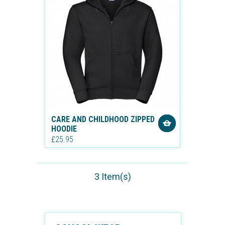
CARE AND CHILDHOOD ZIPPED
HOODIE
£25.95
3 Item(s)