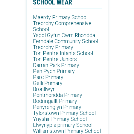
SCHOOL WEAR
Maerdy Primary School
Treorchy Comprehensive
School
Ysgol Gyfun Cwm Rhondda
Ferndale Community School
Treorchy Primary
Ton Pentre Infants School
Ton Pentre Juniors
Darran Park Primary
Pen Pych Primary
Parc Primary
Gelli Primary
Bronllwyn
Pontrhondda Primary
Bodringallt Primary
Penyrenglyn Primary
Tylorstown Primary School
Ynyshir Primary School
Llwynypia primary School
Williamstown Primary School