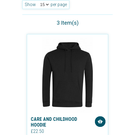
Show
per page
3 Item(s)
CARE AND CHILDHOOD
HOODIE
£22.50