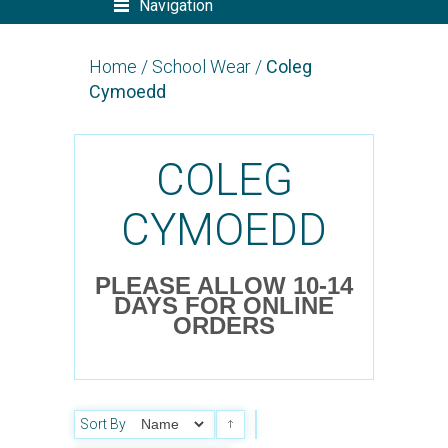
Navigation
Home
/
School Wear
/
Coleg
Cymoedd
COLEG
CYMOEDD
PLEASE ALLOW 10-14
DAYS FOR ONLINE
ORDERS
Sort By