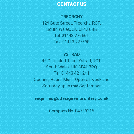
CONTACT US
TREORCHY
129 Bute Street, Treorchy, RCT,
South Wales, UK, CF42 6BB
Tel: 01443 776661
Fax: 01443 777698
YSTRAD
46 Gelligaled Road, Ystrad, RCT,
South Wales, UK, CF41 7RQ
Tel: 01443 421 241
Opening Hours:
Mon - Open all week and
Saturday up to mid September
enquiries@udesignembroidery.co.uk
Company No. 04739315