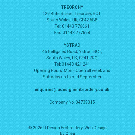
TREORCHY
129 Bute Street, Treorchy, RCT,
South Wales, UK, CF42 6BB
Tel: 01443 776661
Fax: 01443 777698
YSTRAD
46 Gelligaled Road, Ystrad, RCT,
South Wales, UK, CF41 7RQ
Tel: 01443 421 241
Opening Hours:
Mon - Open all week and
Saturday up to mid September
enquiries@udesignembroidery.co.uk
Company No. 04739315
© 2026 U Design Embroidery. Web Design
by
Creo