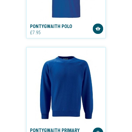
PONTYGWAITH POLO
£7.95
PONTYGWAITH PRIMARY