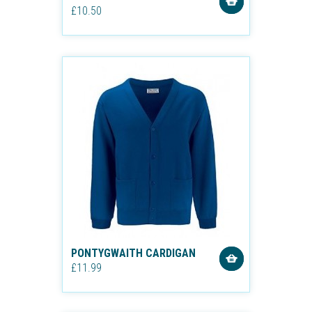
£10.50
PONTYGWAITH CARDIGAN
£11.99