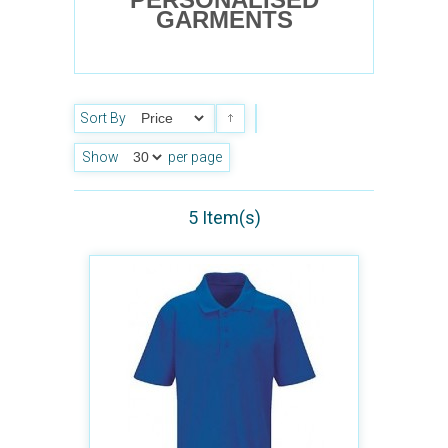
GARMENTS
Sort By
Show
per page
5 Item(s)