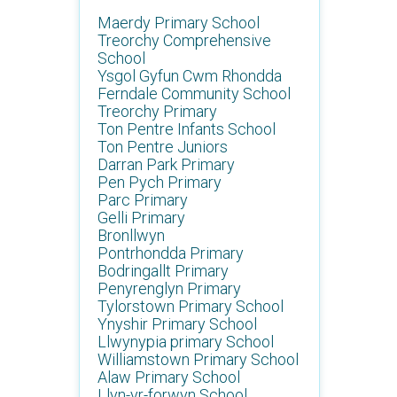
Maerdy Primary School
Treorchy Comprehensive
School
Ysgol Gyfun Cwm Rhondda
Ferndale Community School
Treorchy Primary
Ton Pentre Infants School
Ton Pentre Juniors
Darran Park Primary
Pen Pych Primary
Parc Primary
Gelli Primary
Bronllwyn
Pontrhondda Primary
Bodringallt Primary
Penyrenglyn Primary
Tylorstown Primary School
Ynyshir Primary School
Llwynypia primary School
Williamstown Primary School
Alaw Primary School
Llyn-yr-forwyn School