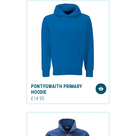
PONTYGWAITH PRIMARY
HOODIE
£14.95