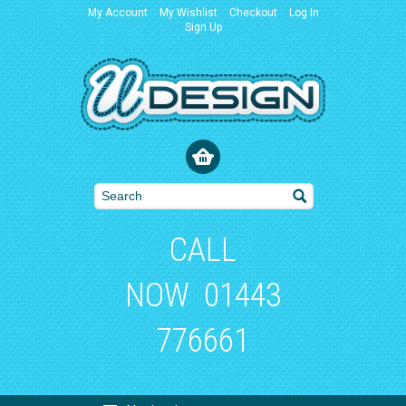
My Account
My Wishlist
Checkout
Log In
Sign Up
CALL
NOW
01443
776661