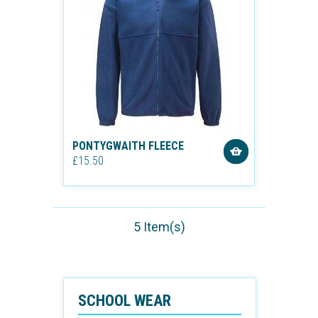
PONTYGWAITH FLEECE
£15.50
5 Item(s)
SCHOOL WEAR