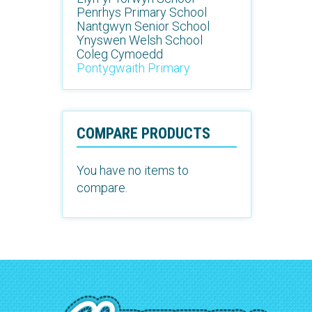
Penrhys Primary School
Nantgwyn Senior School
Ynyswen Welsh School
Coleg Cymoedd
Pontygwaith Primary
COMPARE PRODUCTS
You have no items to
compare.