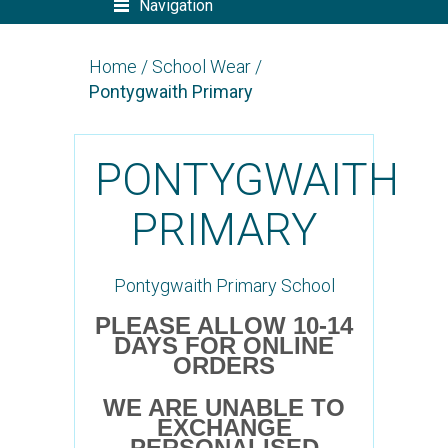
Navigation
Home
/
School Wear
/
Pontygwaith Primary
PONTYGWAITH
PRIMARY
Pontygwaith Primary School
PLEASE ALLOW 10-14
DAYS FOR ONLINE
ORDERS
WE ARE UNABLE TO
EXCHANGE
PERSONALISED