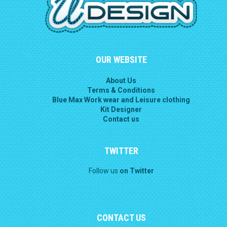
OUR WEBSITE
About Us
Terms & Conditions
Blue Max Work wear and Leisure clothing
Kit Designer
Contact us
TWITTER
Follow us
on Twitter
CONTACT US