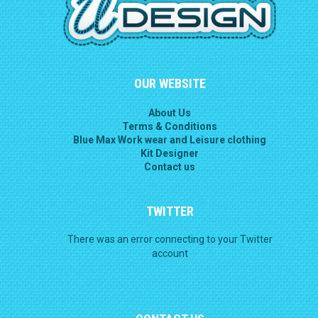
OUR WEBSITE
About Us
Terms & Conditions
Blue Max Work wear and Leisure clothing
Kit Designer
Contact us
TWITTER
There was an error connecting to your Twitter
account