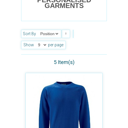
GARMENTS
Sort By
Show
per page
5 Item(s)