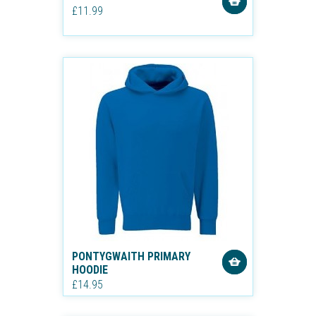
£11.99
PONTYGWAITH PRIMARY
HOODIE
£14.95