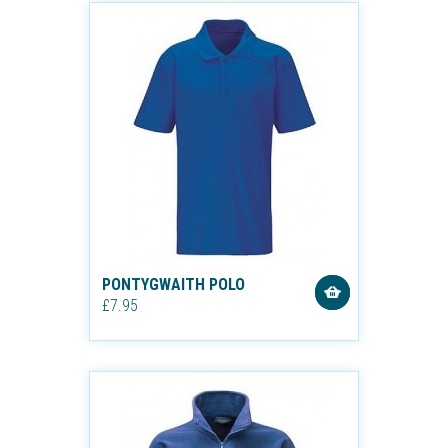
PONTYGWAITH POLO
£7.95