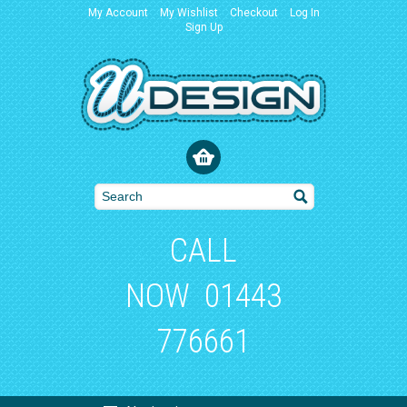
My Account
My Wishlist
Checkout
Log In
Sign Up
CALL
NOW
01443
776661