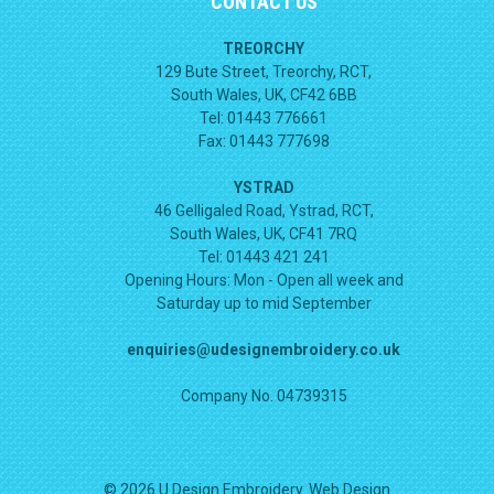
CONTACT US
TREORCHY
129 Bute Street, Treorchy, RCT,
South Wales, UK, CF42 6BB
Tel: 01443 776661
Fax: 01443 777698
YSTRAD
46 Gelligaled Road, Ystrad, RCT,
South Wales, UK, CF41 7RQ
Tel: 01443 421 241
Opening Hours:
Mon - Open all week and
Saturday up to mid September
enquiries@udesignembroidery.co.uk
Company No. 04739315
© 2026 U Design Embroidery. Web Design