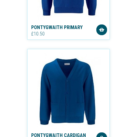
PONTYGWAITH PRIMARY
£10.50
PONTYGWAITH CARDIGAN