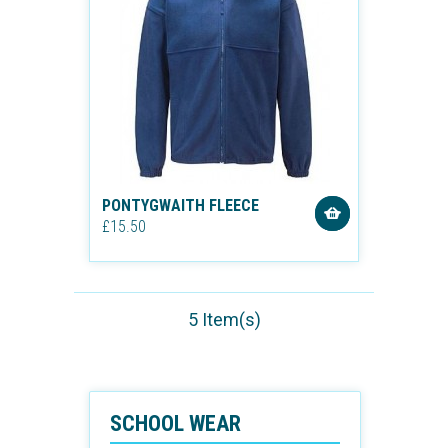
PONTYGWAITH FLEECE
£15.50
5 Item(s)
SCHOOL WEAR