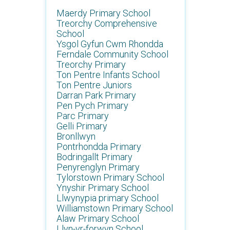
Maerdy Primary School
Treorchy Comprehensive
School
Ysgol Gyfun Cwm Rhondda
Ferndale Community School
Treorchy Primary
Ton Pentre Infants School
Ton Pentre Juniors
Darran Park Primary
Pen Pych Primary
Parc Primary
Gelli Primary
Bronllwyn
Pontrhondda Primary
Bodringallt Primary
Penyrenglyn Primary
Tylorstown Primary School
Ynyshir Primary School
Llwynypia primary School
Williamstown Primary School
Alaw Primary School
Llyn-yr-forwyn School