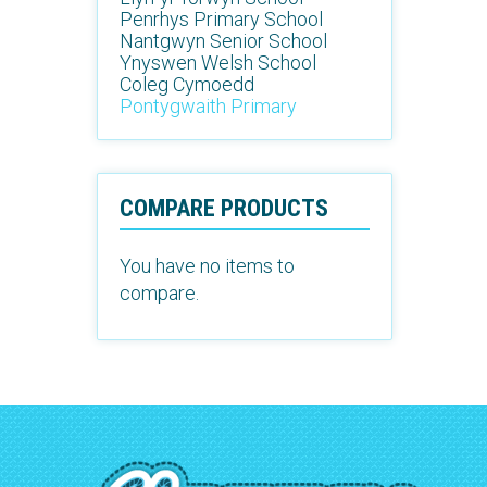
Penrhys Primary School
Nantgwyn Senior School
Ynyswen Welsh School
Coleg Cymoedd
Pontygwaith Primary
COMPARE PRODUCTS
You have no items to
compare.