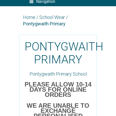
Navigation
Home
/
School Wear
/
Pontygwaith Primary
PONTYGWAITH
PRIMARY
Pontygwaith Primary School
PLEASE ALLOW 10-14
DAYS FOR ONLINE
ORDERS
WE ARE UNABLE TO
EXCHANGE
PERSONALISED