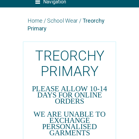
Navigation
Home
/
School Wear
/
Treorchy
Primary
TREORCHY
PRIMARY
PLEASE ALLOW 10-14
DAYS FOR ONLINE
ORDERS
WE ARE UNABLE TO
EXCHANGE
PERSONALISED
GARMENTS