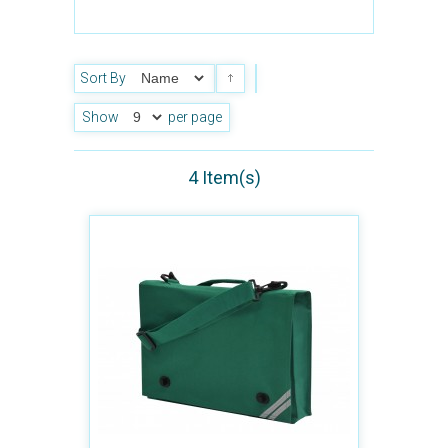
Sort By
Show
per page
4 Item(s)