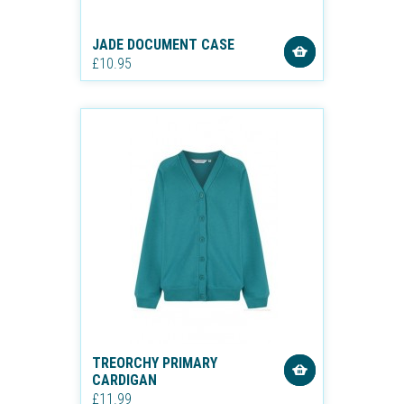
JADE DOCUMENT CASE
£10.95
TREORCHY PRIMARY
CARDIGAN
£11.99