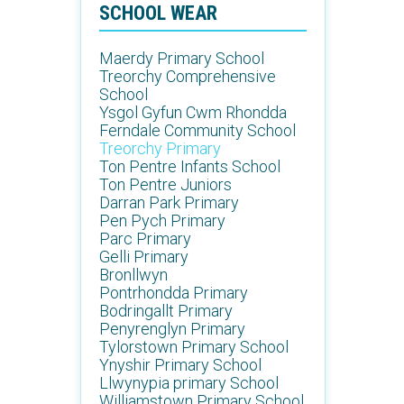
SCHOOL WEAR
Maerdy Primary School
Treorchy Comprehensive
School
Ysgol Gyfun Cwm Rhondda
Ferndale Community School
Treorchy Primary
Ton Pentre Infants School
Ton Pentre Juniors
Darran Park Primary
Pen Pych Primary
Parc Primary
Gelli Primary
Bronllwyn
Pontrhondda Primary
Bodringallt Primary
Penyrenglyn Primary
Tylorstown Primary School
Ynyshir Primary School
Llwynypia primary School
Williamstown Primary School