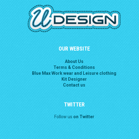
OUR WEBSITE
About Us
Terms & Conditions
Blue Max Work wear and Leisure clothing
Kit Designer
Contact us
TWITTER
Follow us
on Twitter