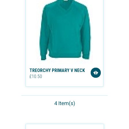
TREORCHY PRIMARY V NECK
£10.50
4 Item(s)