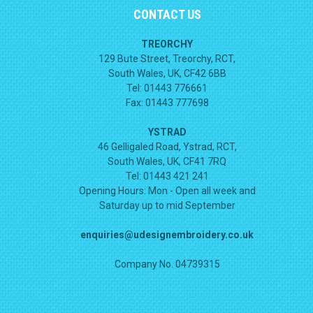
CONTACT US
TREORCHY
129 Bute Street, Treorchy, RCT,
South Wales, UK, CF42 6BB
Tel: 01443 776661
Fax: 01443 777698
YSTRAD
46 Gelligaled Road, Ystrad, RCT,
South Wales, UK, CF41 7RQ
Tel: 01443 421 241
Opening Hours:
Mon - Open all week and
Saturday up to mid September
enquiries@udesignembroidery.co.uk
Company No. 04739315