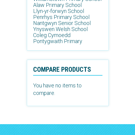
Alaw Primary School
Llyn-yr-forwyn School
Penrhys Primary School
Nantgwyn Senior School
Ynyswen Welsh School
Coleg Cymoedd
Pontygwaith Primary
COMPARE PRODUCTS
You have no items to
compare.