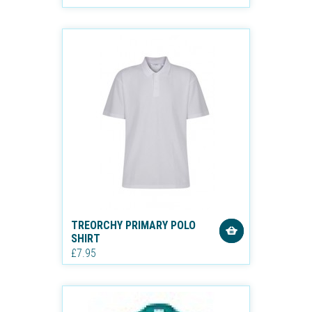
TREORCHY PRIMARY POLO
SHIRT
£7.95