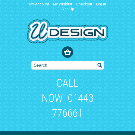
My Account
My Wishlist
Checkout
Log In
Sign Up
CALL
NOW
01443
776661